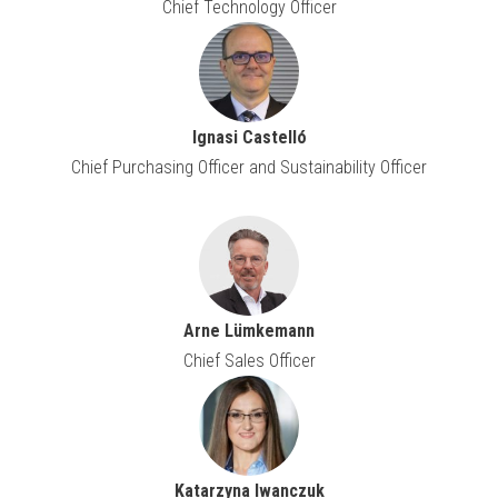
Chief Technology Officer
Ignasi Castelló
Chief Purchasing Officer and Sustainability Officer
Arne Lümkemann
Chief Sales Officer
Katarzyna Iwanczuk