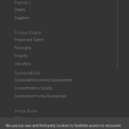
Partners
Clients
Suppliers
Ficosa People
People and Teams
Ficosophy
Projects
Job offers
Sustainability
Sustainable Economic Development
Commitment to Society
Commitment to the Environment
Press Room
News
We use our own and third-party cookies to facilitate access to resources
Multimedia