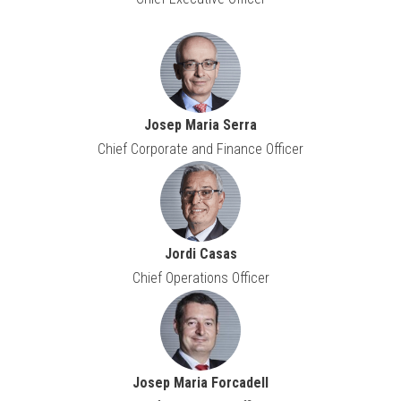
Josep Maria Serra
Chief Corporate and Finance Officer
Jordi Casas
Chief Operations Officer
Josep Maria Forcadell