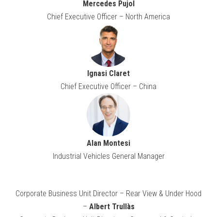
Mercedes Pujol
Chief Executive Officer – North America
Ignasi Claret
Chief Executive Officer – China
Alan Montesi
Industrial Vehicles General Manager
Corporate Business Unit Director – Rear View & Under Hood
–
Albert Trullàs