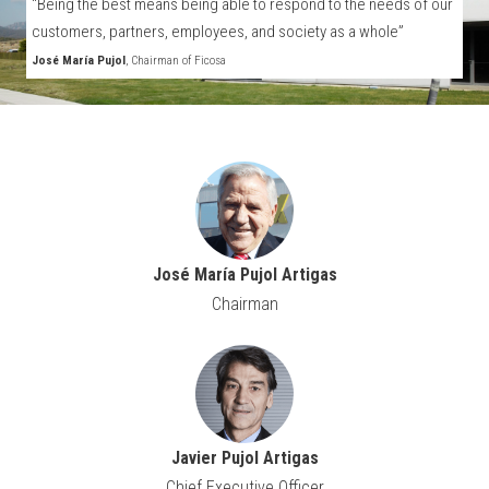
“Being the best means being able to respond to the needs of our
customers, partners, employees, and society as a whole”
José María Pujol
, Chairman of Ficosa
José María Pujol Artigas
Chairman
Javier Pujol Artigas
Chief Executive Officer