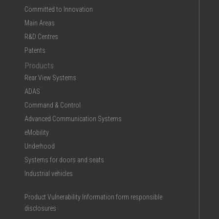
Committed to Innovation
Main Areas
R&D Centres
Patents
Products
Rear View Systems
ADAS
Command & Control
Advanced Communication Systems
eMobility
Underhood
Systems for doors and seats
Industrial vehicles
Product Vulnerability Information form responsible
disclosures