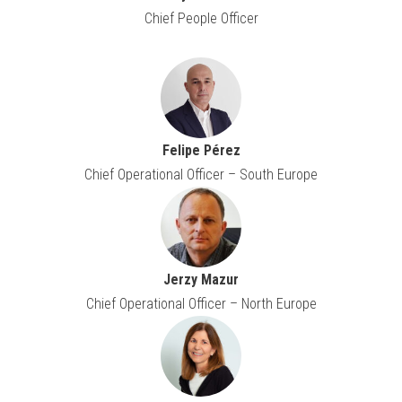
Chief People Officer
Felipe Pérez
Chief Operational Officer – South Europe
Jerzy Mazur
Chief Operational Officer – North Europe