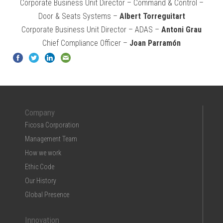
Corporate Business Unit Director – Command & Control –
Door & Seats Systems –
Albert Torreguitart
Corporate Business Unit Director – ADAS –
Antoni Grau
Chief Compliance Officer –
Joan Parramón
Company
Ficosa Corporation
Management Team
How we work
Ethic Code
Our History
Global Presence
Innovation