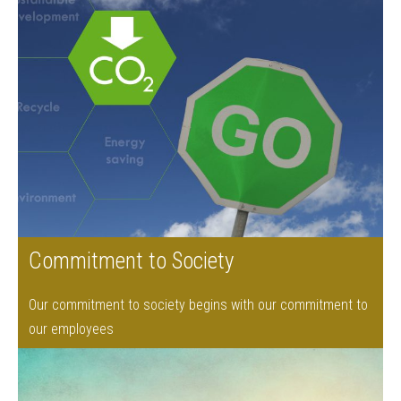
Commitment to Society
Our commitment to society begins with our commitment to
our employees