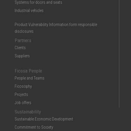
Systems for doors and seats
Industrial vehicles
Product Vulnerability Information form responsible
disclosures
Partners
Clients
Suppliers
Ficosa People
People and Teams
Ficosophy
Projects
Job offers
Sustainability
Sustainable Economic Development
Commitment to Society