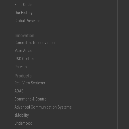
Ethic Code
Our History
Global Presence
Innovation
Committed to Innovation
Main Areas
R&D Centres
Patents
Products
Rear View Systems
ADAS
Command & Control
Advanced Communication Systems
eMobility
Underhood