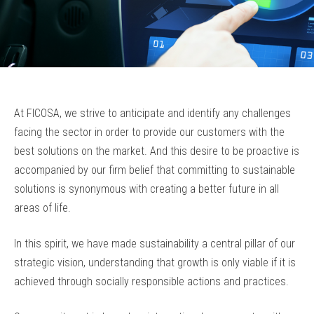
At FICOSA, we strive to anticipate and identify any challenges
facing the sector in order to provide our customers with the
best solutions on the market. And this desire to be proactive is
accompanied by our firm belief that committing to sustainable
solutions is synonymous with creating a better future in all
areas of life.
In this spirit, we have made sustainability a central pillar of our
strategic vision, understanding that growth is only viable if it is
achieved through socially responsible actions and practices.