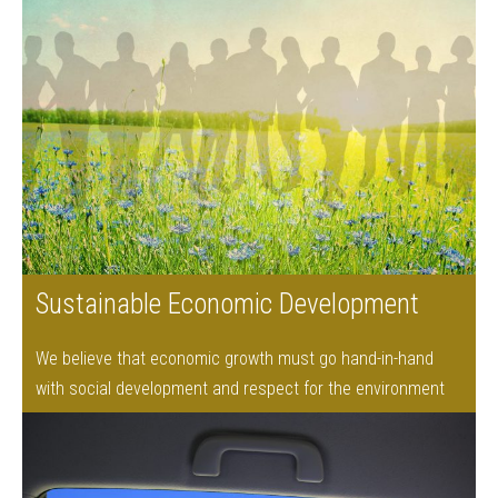
Sustainable Economic Development
We believe that economic growth must go hand-in-hand
with social development and respect for the environment