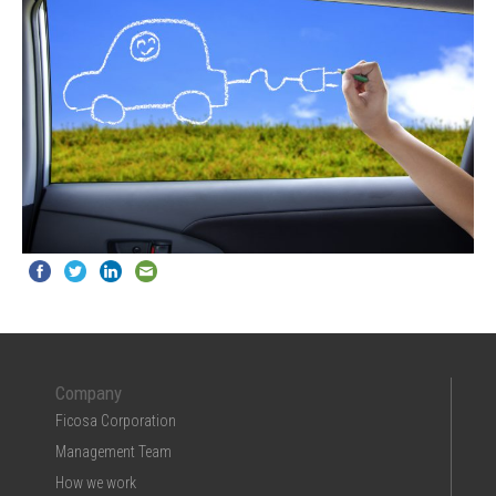
Company
Ficosa Corporation
Management Team
How we work