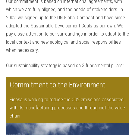
Our commitment is based on international agreements, with
which we are fully aligned, and the needs of stakeholders. In
2002, we signed up to the UN Global Compact and have since
adopted the Sustainable Development Goals as our own. We
pay close attention to our surroundings in order to adapt to the
local context and new ecological and social responsibilities
when necessary.
Our sustainability strategy is based on 3 fundamental pillars:
Commitment to the Environment
Ficosa is working to reduce the CO2 emissions associated
with its manufacturing processes and throughout the value
chain