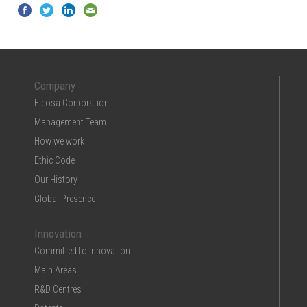
Company
Ficosa Corporation
Management Team
How we work
Ethic Code
Our History
Global Presence
Innovation
Committed to Innovation
Main Areas
R&D Centres