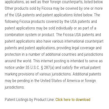
applications, as well as their foreign counterparts, listed below.
Other products sold by Ficosa may be covered by one or more
of the USA patents and patent applications listed below. The
following Ficosa products covered by the USA patents and
patent applications may be sold individually or as part of a
combination system or product. The Ficosa USA patents and
patent applications also have various international counterpart
patents and patent applications, providing legal coverage and
protection in a number of additional countries and jurisdictions
around the world. This internet posting is intended to serve as
notice under 35 U.S.C. § 287(a) and satisfy the virtual patent
marking provisions of various jurisdictions. Additional patents
may be pending in the United States of America or foreign
jurisdictions.
Patent Listings by Product Line:
Click here to download