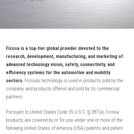
Ficosa is a top-tier global provider devoted to the
research, development, manufacturing, and marketing of
advanced technology vision, safety, connectivity, and
efficiency systems for the automotive and mobility
sectors.
Ficosa’s technology is used in products sold by the
company, and products offered and sold by its commercial
partners.
Pursuant to United States Code 35 U.S.C. § 287(a), Ficosa
products are covered by or for use under one or more of the
following United States of America (USA) patents and patent