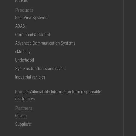
Patents
Products
Rear View Systems
ADAS
Command & Control
Advanced Communication Systems
eMobility
Underhood
Systems for doors and seats
Industrial vehicles
Product Vulnerability Information form responsible
disclosures
Partners
Clients
Suppliers