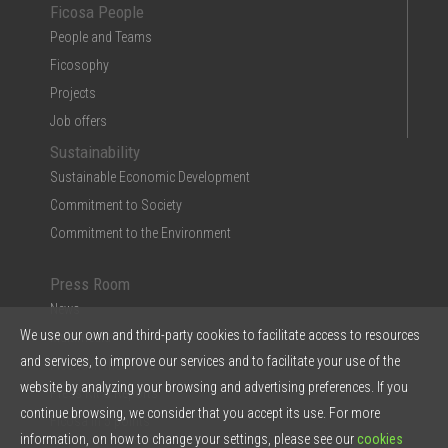
Ficosa People
People and Teams
Ficosophy
Projects
Job offers
Sustainability
Sustainable Economic Development
Commitment to Society
Commitment to the Environment
Press Room
News
We use our own and third-party cookies to facilitate access to resources
Multimedia
and services, to improve our services and to facilitate your use of the
Ficosa in the Press
website by analyzing your browsing and advertising preferences. If you
Press Kit & Reports
continue browsing, we consider that you accept its use. For more
Ficosa in 5 points
information, on how to change your settings, please see our
cookies