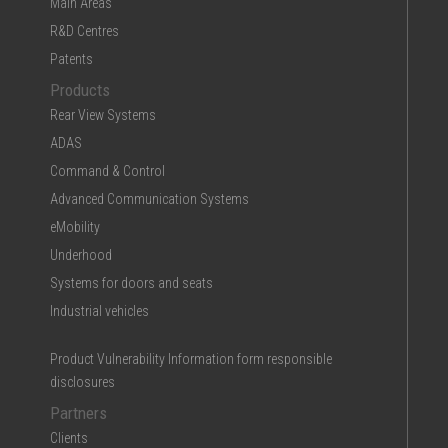
Main Areas
R&D Centres
Patents
Products
Rear View Systems
ADAS
Command & Control
Advanced Communication Systems
eMobility
Underhood
Systems for doors and seats
Industrial vehicles
Product Vulnerability Information form responsible
disclosures
Partners
Clients