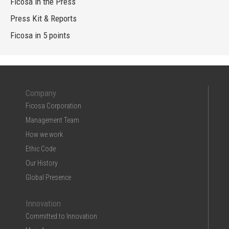
Ficosa in the Press
Press Kit & Reports
Ficosa in 5 points
Company
Ficosa Corporation
Management Team
How we work
Ethic Code
Our History
Global Presence
Innovation
Committed to Innovation