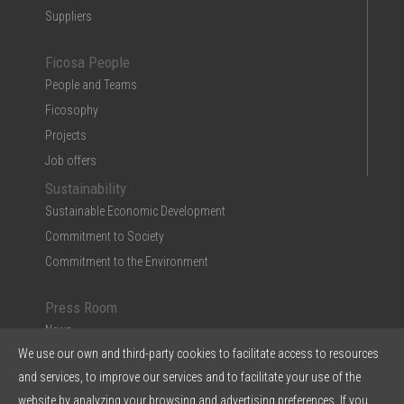
Suppliers
Ficosa People
People and Teams
Ficosophy
Projects
Job offers
Sustainability
Sustainable Economic Development
Commitment to Society
Commitment to the Environment
Press Room
News
We use our own and third-party cookies to facilitate access to resources
Multimedia
and services, to improve our services and to facilitate your use of the
Ficosa in the Press
website by analyzing your browsing and advertising preferences. If you