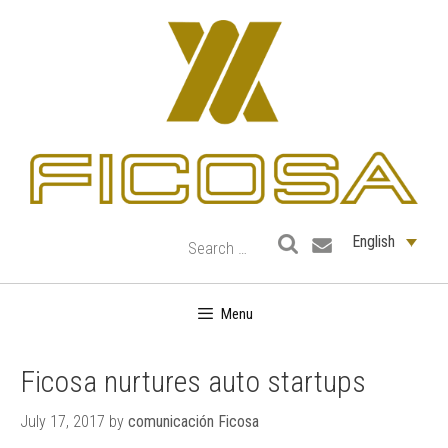
Skip
to
content
English
Menu
Ficosa nurtures auto startups
July 17, 2017
by
comunicación Ficosa