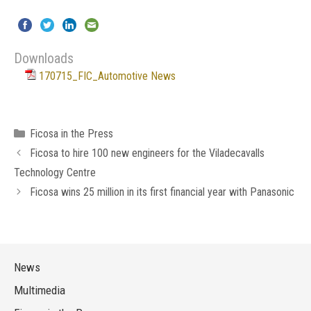
Downloads
170715_FIC_Automotive News
Categories
Ficosa in the Press
Ficosa to hire 100 new engineers for the Viladecavalls
Technology Centre
Ficosa wins 25 million in its first financial year with Panasonic
News
Multimedia