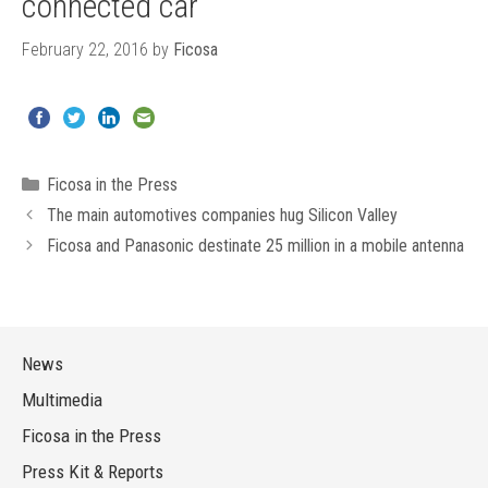
connected car
February 22, 2016
by
Ficosa
Categories
Ficosa in the Press
The main automotives companies hug Silicon Valley
Ficosa and Panasonic destinate 25 million in a mobile antenna
News
Multimedia
Ficosa in the Press
Press Kit & Reports