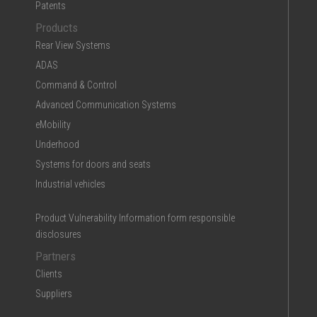
Patents
Products
Rear View Systems
ADAS
Command & Control
Advanced Communication Systems
eMobility
Underhood
Systems for doors and seats
Industrial vehicles
Product Vulnerability Information form responsible
disclosures
Partners
Clients
Suppliers