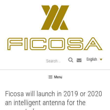
Skip
to
content
English
Menu
Ficosa will launch in 2019 or 2020
an intelligent antenna for the