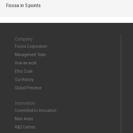
Ficosa in 5 points
Company
Ficosa Corporation
Management Team
How we work
Ethic Code
Our History
Global Presence
Innovation
Committed to Innovation
Main Areas
R&D Centres