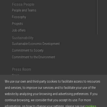
Ficosa People
People and Teams
Ficosophy
Projects
Job offers
Sustainability
Sustainable Economic Development
Commitment to Society
Commitment to the Environment
Press Room
News
We use our own and third-party cookies to facilitate access to resources
Multimedia
and services, to improve our services and to facilitate your use of the
Ficosa in the Press
website by analyzing your browsing and advertising preferences. If you
Press Kit & Reports
continue browsing, we consider that you accept its use. For more
Ficosa in 5 points
information, on how to change your settings, please see our
cookies