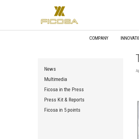
Skip
to
content
COMPANY
INNOVATI
News
Ap
Multimedia
Ficosa in the Press
Press Kit & Reports
Ficosa in 5 points