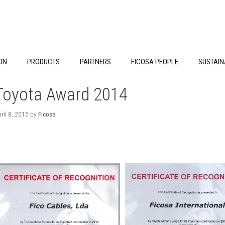
ON
PRODUCTS
PARTNERS
FICOSA PEOPLE
SUSTAIN
Toyota Award 2014
ril 8, 2015
by
Ficosa