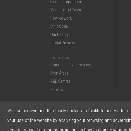
Ficosa Corporation
Management Team
How we work
Ethic Code
Our History
Global Presence
Innovation
Committed to Innovation
Main Areas
R&D Centres
Patents
We use our own and third-party cookies to facilitate access to re
© 2026 Ficosa Internacional SA - Designed by
your use of the website by analyzing your browsing and advertisi
Prestigia
accept its use. For more information, on how to change your sett