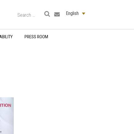
English
ABILITY
PRESS ROOM