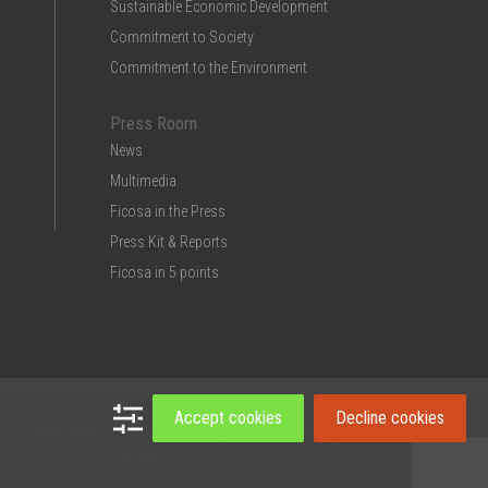
Sustainable Economic Development
Commitment to Society
Commitment to the Environment
Press Room
News
Multimedia
Ficosa in the Press
Press Kit & Reports
Ficosa in 5 points
Accept cookies
Decline cookies
t
Legal note
Privacy Policy
Cookies policy
Intranet