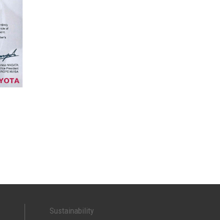
Sustainability