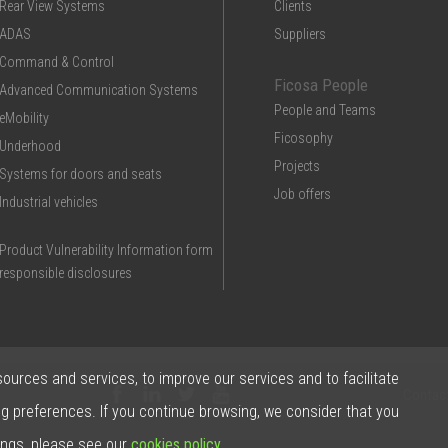
Rear View Systems
Clients
ADAS
Suppliers
Command & Control
Ficosa People
Advanced Communication Systems
People and Teams
eMobility
Ficosophy
Underhood
Projects
Systems for doors and seats
Job offers
Industrial vehicles
Product Vulnerability Information form
responsible disclosures
sources and services, to improve our services and to facilitate
Contac
ng preferences. If you continue browsing, we consider that you
ings, please see our
cookies policy
.