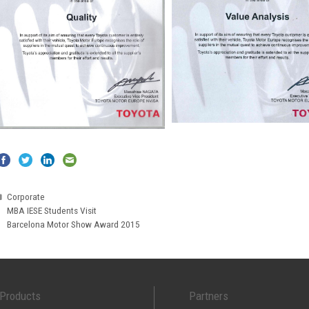
Categories
Corporate
MBA IESE Students Visit
Barcelona Motor Show Award 2015
Products
Partners