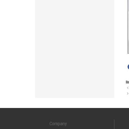
Company