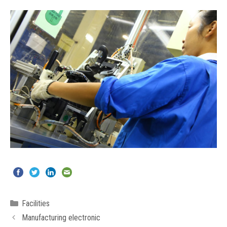
Categories
Facilities
Manufacturing electronic