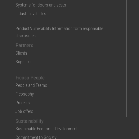
Systems for doors and seats
Industrial vehicles
Product Vulnerability Information form responsible
disclosures
Partners
Clients
Suppliers
Ficosa People
People and Teams
Ficosophy
Projects
Job offers
Sustainability
Sustainable Economic Development
Commitment to Society