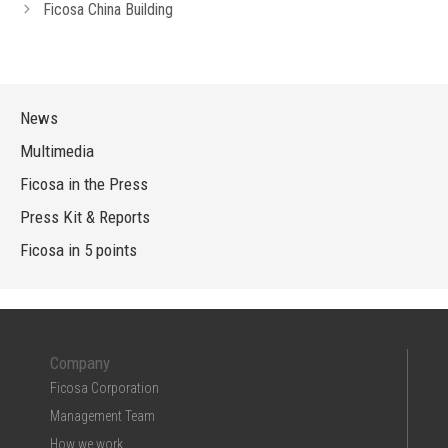
Ficosa China Building
News
Multimedia
Ficosa in the Press
Press Kit & Reports
Ficosa in 5 points
Company
Ficosa Corporation
Management Team
How we work