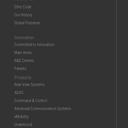
Ethic Code
Our History
Global Presence
Innovation
Committed to Innovation
Main Areas
R&D Centres
Patents
Products
Rear View Systems
ADAS
Command & Control
Advanced Communication Systems
eMobility
Underhood