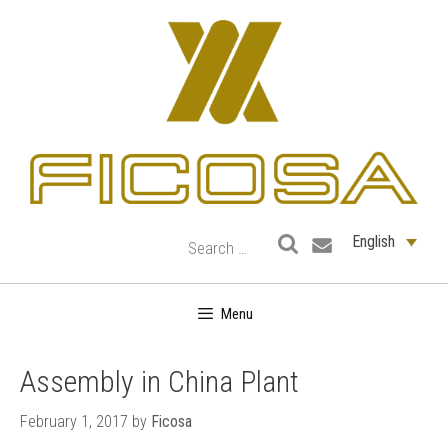
Skip
to
content
English
Menu
Assembly in China Plant
February 1, 2017
by
Ficosa