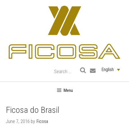
Skip
to
content
English
Menu
Ficosa do Brasil
June 7, 2016
by
Ficosa