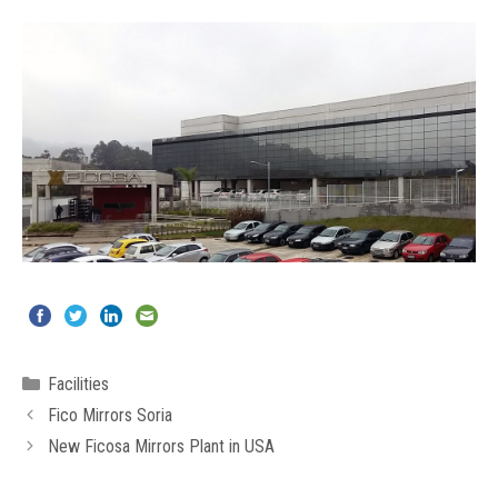
Categories
Facilities
Fico Mirrors Soria
New Ficosa Mirrors Plant in USA