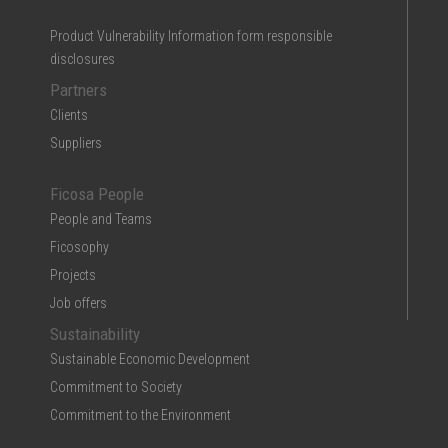
Product Vulnerability Information form responsible
disclosures
Partners
Clients
Suppliers
Ficosa People
People and Teams
Ficosophy
Projects
Job offers
Sustainability
Sustainable Economic Development
Commitment to Society
Commitment to the Environment