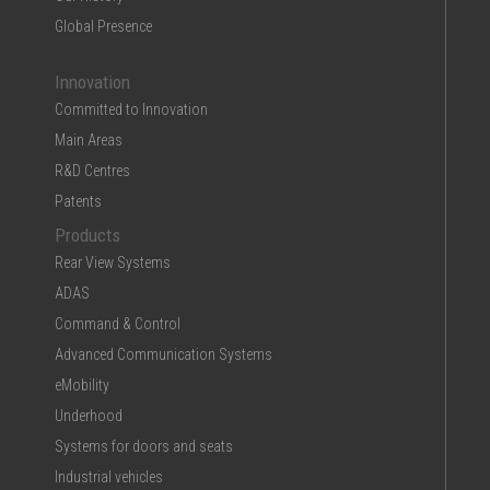
Global Presence
Innovation
Committed to Innovation
Main Areas
R&D Centres
Patents
Products
Rear View Systems
ADAS
Command & Control
Advanced Communication Systems
eMobility
Underhood
Systems for doors and seats
Industrial vehicles