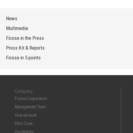
News
Multimedia
Ficosa in the Press
Press Kit & Reports
Ficosa in 5 points
Company
Ficosa Corporation
Management Team
How we work
Ethic Code
Our History