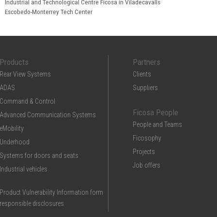
Industrial and Technological Centre Ficosa in Viladecavalls
Escobedo-Monterrey Tech Center
Products
Partners
Rear View Systems
Clients
ADAS
Suppliers
Command & Control
Ficosa People
Advanced Communication Systems
People and Teams
eMobility
Ficosophy
Underhood
Projects
Systems for doors and seats
Job offers
Industrial vehicles
Product Vulnerability Information form
responsible disclosures