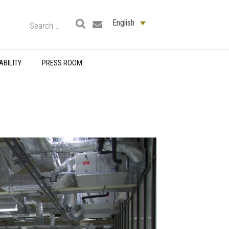
English
ABILITY
PRESS ROOM