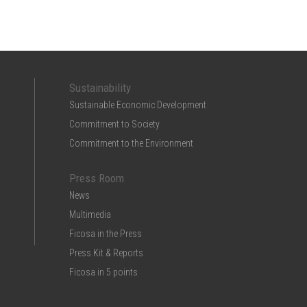
Sustainability
Sustainable Economic Development
Commitment to Society
Commitment to the Environment
Press Room
News
Multimedia
Ficosa in the Press
Press Kit & Reports
Ficosa in 5 points