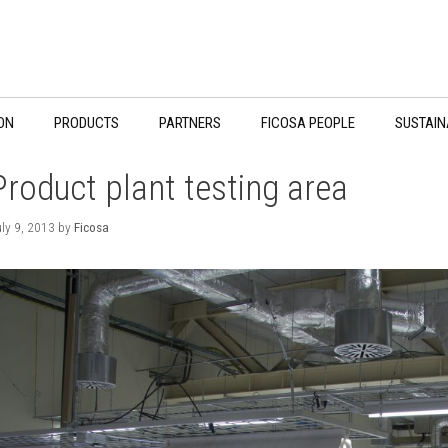
ON
PRODUCTS
PARTNERS
FICOSA PEOPLE
SUSTAIN
Product plant testing area
ly 9, 2013
by
Ficosa