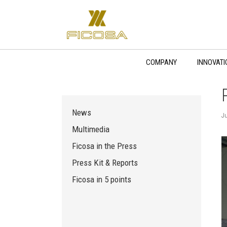
Skip
to
content
COMPANY
INNOVATI
News
Ju
Multimedia
Ficosa in the Press
Press Kit & Reports
Ficosa in 5 points