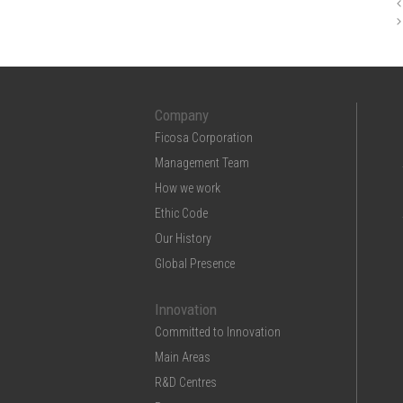
Company
Ficosa Corporation
Management Team
How we work
Ethic Code
Our History
Global Presence
Innovation
Committed to Innovation
Main Areas
R&D Centres