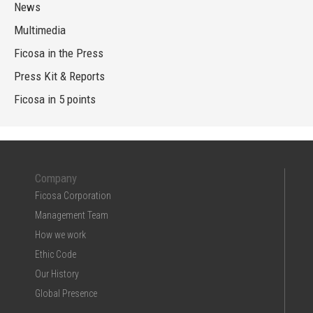
News
Multimedia
Ficosa in the Press
Press Kit & Reports
Ficosa in 5 points
Company
Ficosa Corporation
Management Team
How we work
Ethic Code
Our History
Global Presence