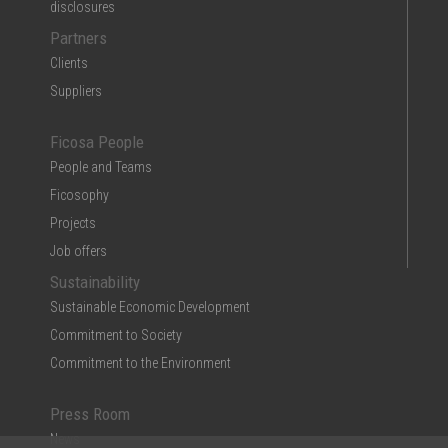
disclosures
Partners
Clients
Suppliers
Ficosa People
People and Teams
Ficosophy
Projects
Job offers
Sustainability
Sustainable Economic Development
Commitment to Society
Commitment to the Environment
Press Room
News