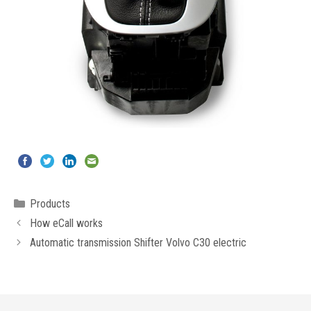
Categories
Products
How eCall works
Automatic transmission Shifter Volvo C30 electric