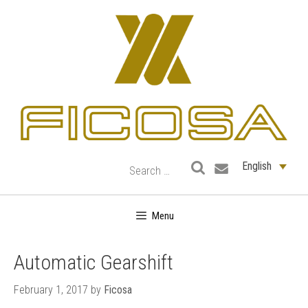
Skip
to
content
English
Menu
Automatic Gearshift
February 1, 2017
by
Ficosa