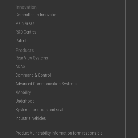
Innovation
Committed to Innovation
Main Areas
R&D Centres
Patents
Products
Rear View Systems
ADAS
Command & Control
Advanced Communication Systems
eMobility
Underhood
Systems for doors and seats
Industrial vehicles
Product Vulnerability Information form responsible