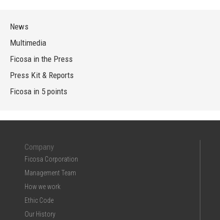
News
Multimedia
Ficosa in the Press
Press Kit & Reports
Ficosa in 5 points
Company
Ficosa Corporation
Management Team
How we work
Ethic Code
Our History