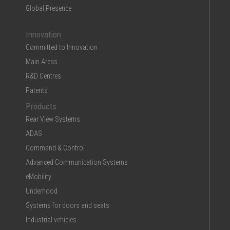
Global Presence
Innovation
Committed to Innovation
Main Areas
R&D Centres
Patents
Products
Rear View Systems
ADAS
Command & Control
Advanced Communication Systems
eMobility
Underhood
Systems for doors and seats
Industrial vehicles