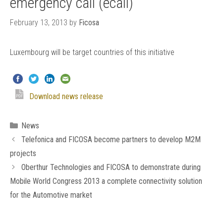
emergency call (ecall)
February 13, 2013
by
Ficosa
Luxembourg will be target countries of this initiative
Download news release
Categories
News
Telefonica and FICOSA become partners to develop M2M
projects
Oberthur Technologies and FICOSA to demonstrate during
Mobile World Congress 2013 a complete connectivity solution
for the Automotive market