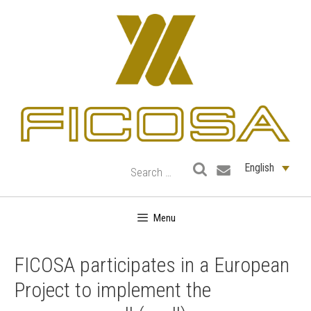
Skip
to
content
English
Menu
FICOSA participates in a European
Project to implement the