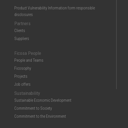
Product Vulnerability Information form responsible
disclosures
Partners
Clients
Suppliers
Ficosa People
People and Teams
Ficosophy
Projects
Job offers
Sustainability
Sustainable Economic Development
Commitment to Society
Commitment to the Environment