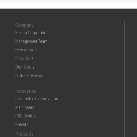
Company
Ficosa Corporation
Management Team
How we work
Ethic Code
Our History
Global Presence
Innovation
Committed to Innovation
Main Areas
R&D Centres
Patents
Products