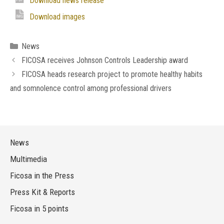
Download news release
Download images
Categories
News
FICOSA receives Johnson Controls Leadership award
FICOSA heads research project to promote healthy habits
and somnolence control among professional drivers
News
Multimedia
Ficosa in the Press
Press Kit & Reports
Ficosa in 5 points