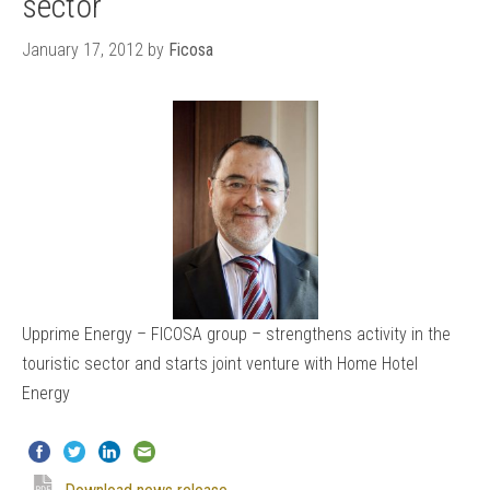
sector
January 17, 2012
by
Ficosa
Upprime Energy – FICOSA group – strengthens activity in the
touristic sector and starts joint venture with Home Hotel
Energy