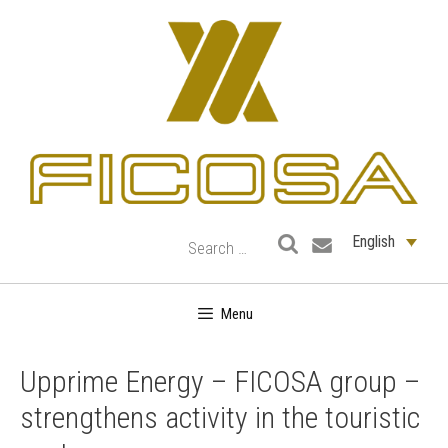
Skip
to
content
English
Menu
Upprime Energy – FICOSA group –
strengthens activity in the touristic