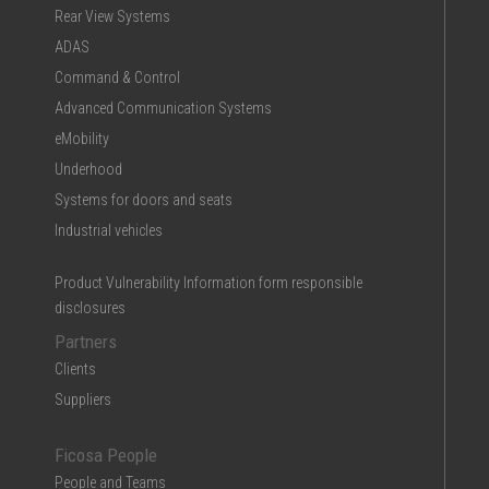
Rear View Systems
ADAS
Command & Control
Advanced Communication Systems
eMobility
Underhood
Systems for doors and seats
Industrial vehicles
Product Vulnerability Information form responsible
disclosures
Partners
Clients
Suppliers
Ficosa People
People and Teams