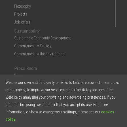
Ficosophy
Projects
Job offers
Sustainability
Sustainable Economic Development
Commitment to Society
Commitment to the Environment
Press Room
News
We use our own and third-party cookies to facilitate access to resources
Multimedia
and services, to improve our services and to facilitate your use of the
Ficosa in the Press
website by analyzing your browsing and advertising preferences. If you
Press Kit & Reports
continue browsing, we consider that you accept its use. For more
Ficosa in 5 points
information, on how to change your settings, please see our
cookies
policy
.