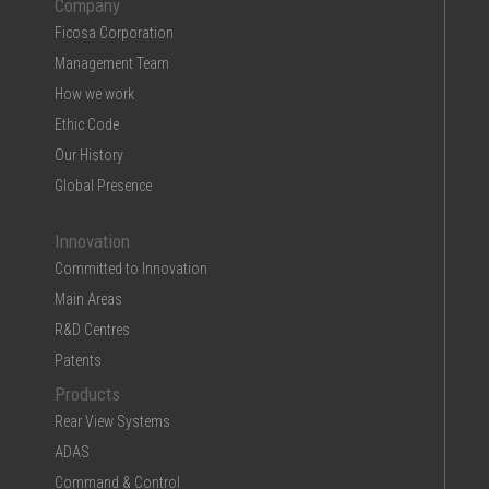
Company
Ficosa Corporation
Management Team
How we work
Ethic Code
Our History
Global Presence
Innovation
Committed to Innovation
Main Areas
R&D Centres
Patents
Products
Rear View Systems
ADAS
Command & Control