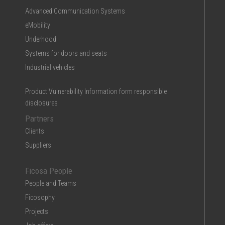
Advanced Communication Systems
eMobility
Underhood
Systems for doors and seats
Industrial vehicles
Product Vulnerability Information form responsible
disclosures
Partners
Clients
Suppliers
Ficosa People
People and Teams
Ficosophy
Projects