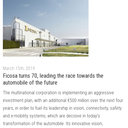
March 15th, 2019
Ficosa turns 70, leading the race towards the
automobile of the future
The multinational corporation is implementing an aggressive
investment plan, with an additional €500 million over the next four
years, in order to fuel its leadership in vision, connectivity, safety
and e-mobility systems, which are decisive in today’s
transformation of the automobile Its innovative vision,