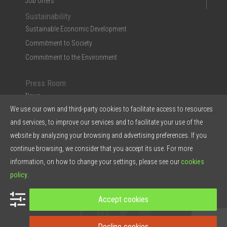
Job offers
Sustainability
Sustainable Economic Development
Commitment to Society
Commitment to the Environment
Press Room
News
We use our own and third-party cookies to facilitate access to resources
Multimedia
and services, to improve our services and to facilitate your use of the
Ficosa in the Press
website by analyzing your browsing and advertising preferences. If you
Press Kit & Reports
continue browsing, we consider that you accept its use. For more
Ficosa in 5 points
information, on how to change your settings, please see our
cookies
policy
.
© 2026 Ficosa Internacional SA - Designed by
Prestigia
Accept cookies
Decline cookies