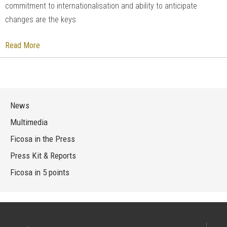
commitment to internationalisation and ability to anticipate
changes are the keys
Read More
News
Multimedia
Ficosa in the Press
Press Kit & Reports
Ficosa in 5 points