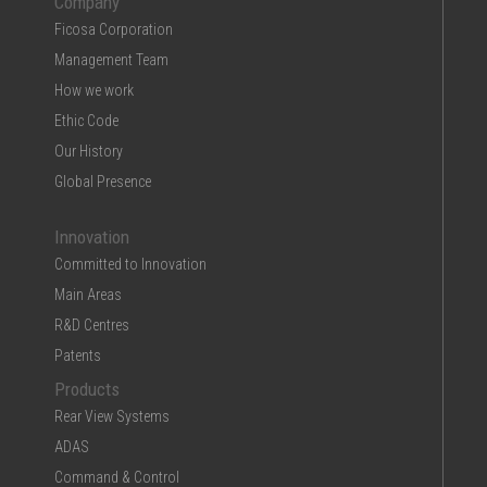
Company
Ficosa Corporation
Management Team
How we work
Ethic Code
Our History
Global Presence
Innovation
Committed to Innovation
Main Areas
R&D Centres
Patents
Products
Rear View Systems
ADAS
Command & Control