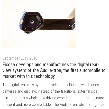
September 28th, 2018
Ficosa develops and manufactures the digital rear-
view system of the Audi e-tron, the first automobile to
market with this technology
The digital rear-view system developed by Ficosa, which uses
cameras and displays instead of the traditional external side
mirrors, offers a whole new driving experience that is safer, more
efficient and more comfortable The Audi e-tron, which integrates