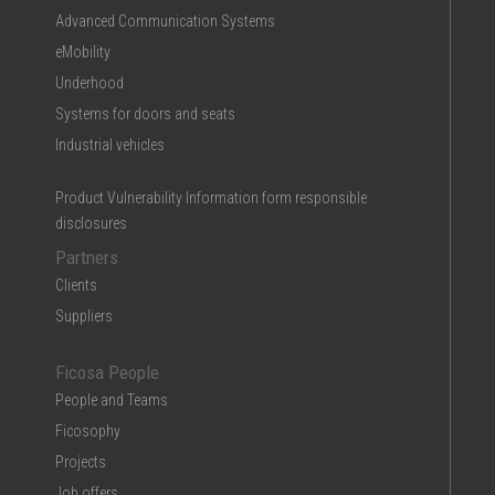
Advanced Communication Systems
eMobility
Underhood
Systems for doors and seats
Industrial vehicles
Product Vulnerability Information form responsible
disclosures
Partners
Clients
Suppliers
Ficosa People
People and Teams
Ficosophy
Projects
Job offers