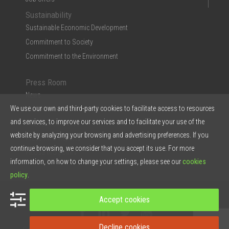
Sustainability
Sustainable Economic Development
Commitment to Society
Commitment to the Environment
Press Room
News
We use our own and third-party cookies to facilitate access to resources
Multimedia
and services, to improve our services and to facilitate your use of the
Ficosa in the Press
website by analyzing your browsing and advertising preferences. If you
Press Kit & Reports
continue browsing, we consider that you accept its use. For more
Ficosa in 5 points
information, on how to change your settings, please see our
cookies
policy
.
© 2026 Ficosa Internacional SA - Designed by
Prestigia
Accept cookies
Decline cookies