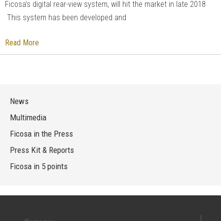
Ficosa’s digital rear-view system, will hit the market in late 2018
This system has been developed and
Read More
News
Multimedia
Ficosa in the Press
Press Kit & Reports
Ficosa in 5 points