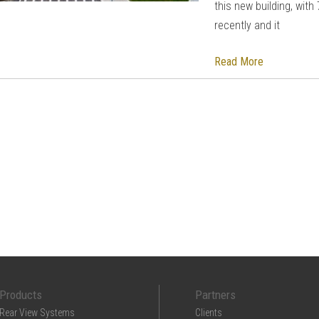
this new building, wit
recently and it
Read More
Products
Partners
Rear View Systems
Clients