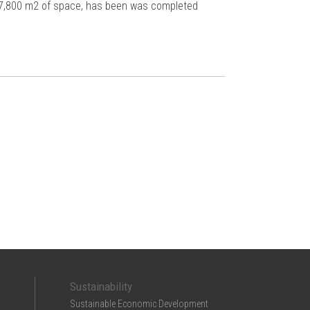
h 7,800 m2 of space, has been was completed
Sustainability
Sustainable Economic Development