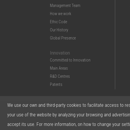
Management Team
How we work
Ethic Code
Our History
Global Presence
Innovation
Committed to Innovation
Main Areas
R&D Centres
Patents
We use our own and third-party cookies to facilitate access to re
© 2026 Ficosa Internacional SA - Designed by
your use of the website by analyzing your browsing and advertisi
Prestigia
accept its use. For more information, on how to change your sett