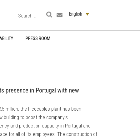
English
ABILITY
PRESS ROOM
its presence in Portugal with new
€5 million, the Ficocables plant has been
w building to boost the company’s
iency and production capacity in Portugal and
lace for all of its employees The construction of