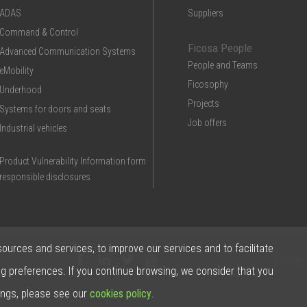
ADAS
Suppliers
Command & Control
Ficosa People
Advanced Communication Systems
People and Teams
eMobility
Ficosophy
Underhood
Projects
Systems for doors and seats
Job offers
Industrial vehicles
Product Vulnerability Information form
responsible disclosures
sources and services, to improve our services and to facilitate
Contac
ng preferences. If you continue browsing, we consider that you
ings, please see our
cookies policy
.