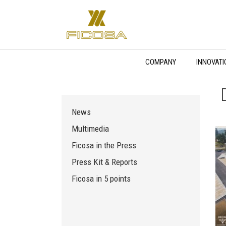
Skip
to
content
COMPANY
INNOVATI
News
Multimedia
Ficosa in the Press
Press Kit & Reports
Ficosa in 5 points