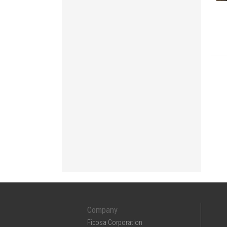
Company
Ficosa Corporation