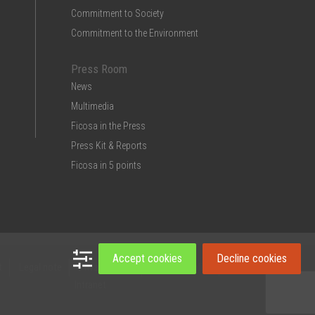
Commitment to Society
Commitment to the Environment
Press Room
News
Multimedia
Ficosa in the Press
Press Kit & Reports
Ficosa in 5 points
Accept cookies
Decline cookies
t
Legal note
Privacy Policy
Cookies policy
Intranet