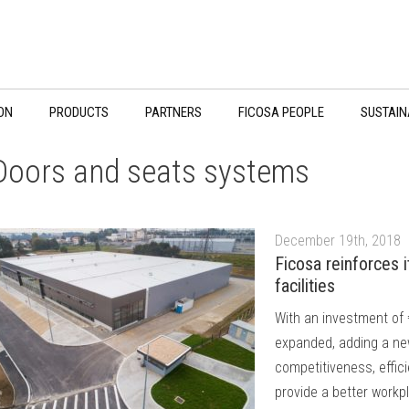
ON
PRODUCTS
PARTNERS
FICOSA PEOPLE
SUSTAIN
Doors and seats systems
December 19th, 2018
Ficosa reinforces 
facilities
With an investment of 
expanded, adding a ne
competitiveness, effic
provide a better workp