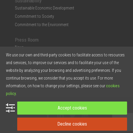
Sustainability
Sustainable Economic Development
Commitment to Society
Commitment to the Environment
Press Room
News
We use our own and third-party cookies to facilitate access to resources
Multimedia
and services, to improve our services and to facilitate your use of the
Ficosa in the Press
website by analyzing your browsing and advertising preferences. If you
Press Kit & Reports
continue browsing, we consider that you accept its use. For more
Ficosa in 5 points
information, on how to change your settings, please see our
cookies
policy
.
© 2026 Ficosa Internacional SA - Designed by
Prestigia
Accept cookies
Decline cookies
Contact
Legal note
Privacy Policy
Cookies policy
Intranet