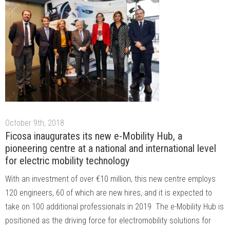
October 9th, 2018
Ficosa inaugurates its new e-Mobility Hub, a
pioneering centre at a national and international level
for electric mobility technology
With an investment of over €10 million, this new centre employs
120 engineers, 60 of which are new hires, and it is expected to
take on 100 additional professionals in 2019 The e-Mobility Hub is
positioned as the driving force for electromobility solutions for