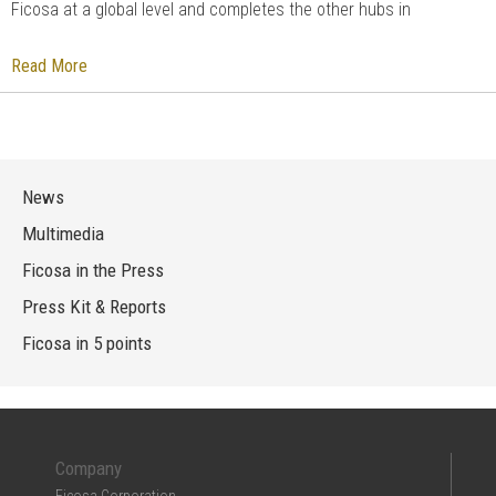
Ficosa at a global level and completes the other hubs in
Read More
News
Multimedia
Ficosa in the Press
Press Kit & Reports
Ficosa in 5 points
Company