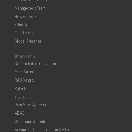
Ficosa Corporation
Management Team
How we work
Ethic Code
Our History
Global Presence
Innovation
Committed to Innovation
Main Areas
R&D Centres
Patents
Products
Rear View Systems
ADAS
Command & Control
Advanced Communication Systems