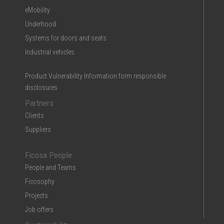
eMobility
Underhood
Systems for doors and seats
Industrial vehicles
Product Vulnerability Information form responsible
disclosures
Partners
Clients
Suppliers
Ficosa People
People and Teams
Ficosophy
Projects
Job offers