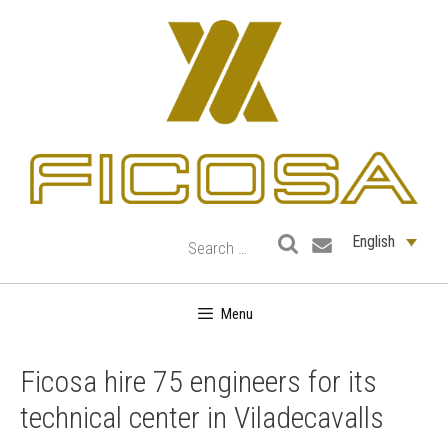
Skip
to
content
English
Menu
Ficosa hire 75 engineers for its
technical center in Viladecavalls