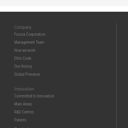
Company
Ficosa Corporation
Management Team
How we work
Ethic Code
Our History
Global Presence
Innovation
Committed to Innovation
Main Areas
R&D Centres
Patents