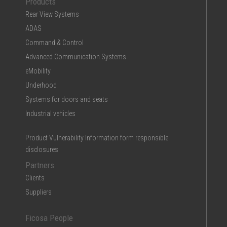
Products
Rear View Systems
ADAS
Command & Control
Advanced Communication Systems
eMobility
Underhood
Systems for doors and seats
Industrial vehicles
Product Vulnerability Information form responsible
disclosures
Partners
Clients
Suppliers
Ficosa People