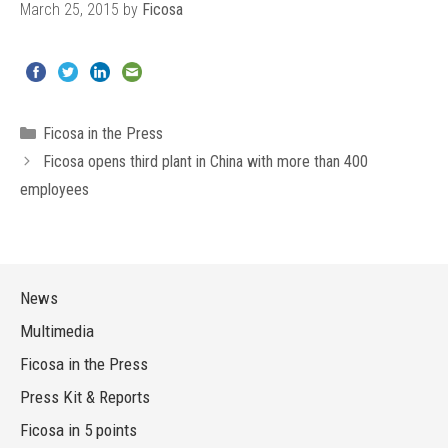
March 25, 2015
by
Ficosa
Categories
Ficosa in the Press
Ficosa opens third plant in China with more than 400
employees
News
Multimedia
Ficosa in the Press
Press Kit & Reports
Ficosa in 5 points