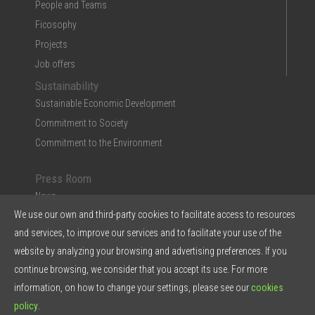
People and Teams
Ficosophy
Projects
Job offers
Sustainability
Sustainable Economic Development
Commitment to Society
Commitment to the Environment
Press Room
News
We use our own and third-party cookies to facilitate access to resources
Multimedia
and services, to improve our services and to facilitate your use of the
Ficosa in the Press
website by analyzing your browsing and advertising preferences. If you
Press Kit & Reports
continue browsing, we consider that you accept its use. For more
Ficosa in 5 points
information, on how to change your settings, please see our
cookies
policy
.