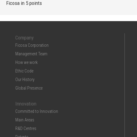
Ficosa in 5 points
Company
Ficosa Corporation
Management Team
How we work
Ethic Code
Our History
Global Presence
Innovation
Committed to Innovation
Main Areas
R&D Centres