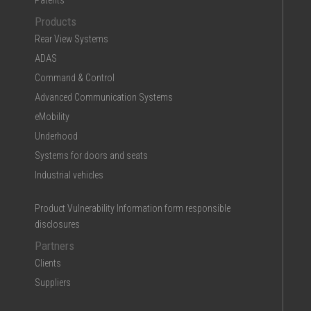
Patents
Products
Rear View Systems
ADAS
Command & Control
Advanced Communication Systems
eMobility
Underhood
Systems for doors and seats
Industrial vehicles
Product Vulnerability Information form responsible
disclosures
Partners
Clients
Suppliers