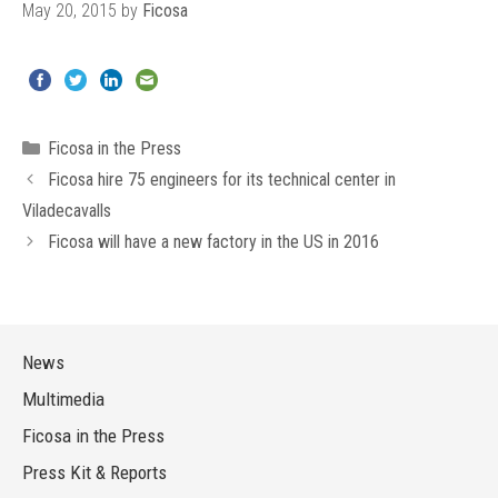
May 20, 2015
by
Ficosa
Categories
Ficosa in the Press
Ficosa hire 75 engineers for its technical center in
Viladecavalls
Ficosa will have a new factory in the US in 2016
News
Multimedia
Ficosa in the Press
Press Kit & Reports