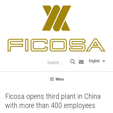
Skip
to
content
English
Menu
Ficosa opens third plant in China
with more than 400 employees