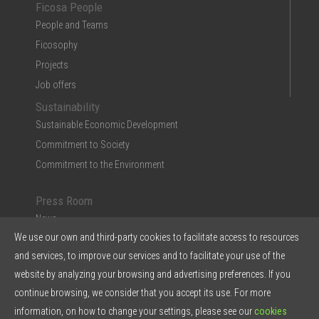
Ficosa People
People and Teams
Ficosophy
Projects
Job offers
Sustainability
Sustainable Economic Development
Commitment to Society
Commitment to the Environment
Press Room
News
We use our own and third-party cookies to facilitate access to resources
Multimedia
and services, to improve our services and to facilitate your use of the
Ficosa in the Press
website by analyzing your browsing and advertising preferences. If you
Press Kit & Reports
continue browsing, we consider that you accept its use. For more
Ficosa in 5 points
information, on how to change your settings, please see our
cookies