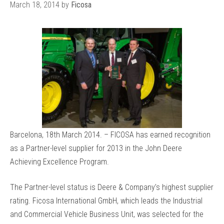
March 18, 2014
by
Ficosa
Barcelona, 18th March 2014. – FICOSA has earned recognition
as a Partner-level supplier for 2013 in the John Deere
Achieving Excellence Program.
The Partner-level status is Deere & Company’s highest supplier
rating. Ficosa International GmbH, which leads the Industrial
and Commercial Vehicle Business Unit, was selected for the