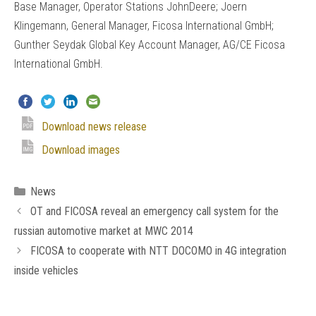
Base Manager, Operator Stations JohnDeere; Joern
Klingemann, General Manager, Ficosa International GmbH;
Gunther Seydak Global Key Account Manager, AG/CE Ficosa
International GmbH.
Download news release
Download images
Categories
News
OT and FICOSA reveal an emergency call system for the
russian automotive market at MWC 2014
FICOSA to cooperate with NTT DOCOMO in 4G integration
inside vehicles