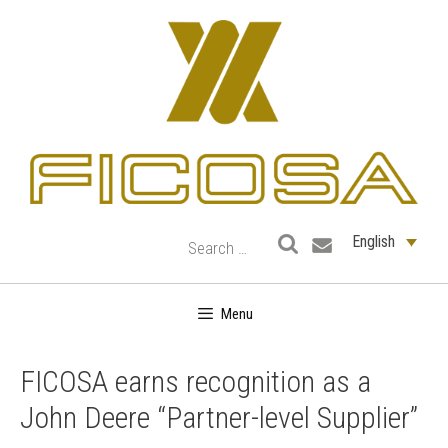
Skip
to
content
English
Menu
FICOSA earns recognition as a
John Deere “Partner-level Supplier”