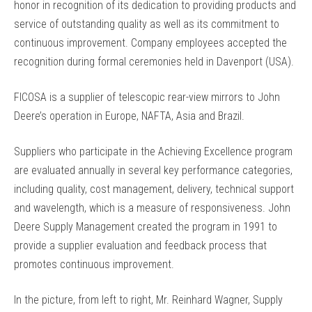
honor in recognition of its dedication to providing products and
service of outstanding quality as well as its commitment to
continuous improvement. Company employees accepted the
recognition during formal ceremonies held in Davenport (USA).
FICOSA is a supplier of telescopic rear-view mirrors to John
Deere’s operation in Europe, NAFTA, Asia and Brazil.
Suppliers who participate in the Achieving Excellence program
are evaluated annually in several key performance categories,
including quality, cost management, delivery, technical support
and wavelength, which is a measure of responsiveness. John
Deere Supply Management created the program in 1991 to
provide a supplier evaluation and feedback process that
promotes continuous improvement.
In the picture, from left to right, Mr. Reinhard Wagner, Supply