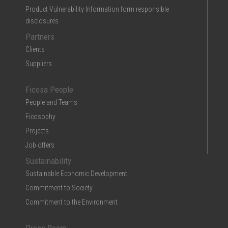
Product Vulnerability Information form responsible
disclosures
Partners
Clients
Suppliers
Ficosa People
People and Teams
Ficosophy
Projects
Job offers
Sustainability
Sustainable Economic Development
Commitment to Society
Commitment to the Environment
Press Room