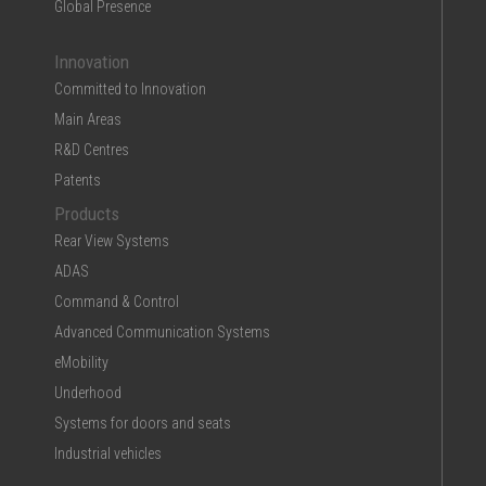
Global Presence
Innovation
Committed to Innovation
Main Areas
R&D Centres
Patents
Products
Rear View Systems
ADAS
Command & Control
Advanced Communication Systems
eMobility
Underhood
Systems for doors and seats
Industrial vehicles