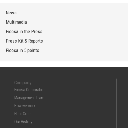
News
Multimedia
Ficosa in the Press
Press Kit & Reports
Ficosa in 5 points
Company
Ficosa Corporation
Management Team
How we work
Ethic Code
Our History