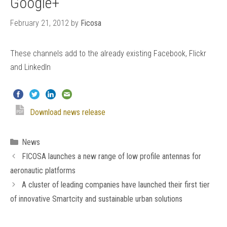
Google+
February 21, 2012
by
Ficosa
These channels add to the already existing Facebook, Flickr
and LinkedIn
Download news release
Categories
News
FICOSA launches a new range of low profile antennas for
aeronautic platforms
A cluster of leading companies have launched their first tier
of innovative Smartcity and sustainable urban solutions