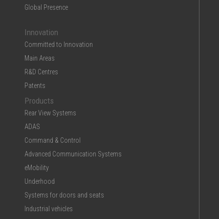
Global Presence
Innovation
Committed to Innovation
Main Areas
R&D Centres
Patents
Products
Rear View Systems
ADAS
Command & Control
Advanced Communication Systems
eMobility
Underhood
Systems for doors and seats
Industrial vehicles