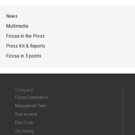
News
Multimedia
Ficosa in the Press
Press Kit & Reports
Ficosa in 5 points
Company
Ficosa Corporation
Management Team
How we work
Ethic Code
Our History