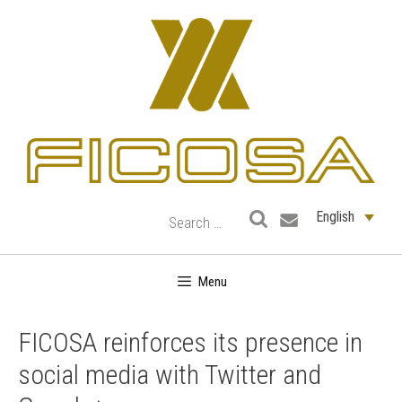
Skip
to
content
English
Menu
FICOSA reinforces its presence in
social media with Twitter and