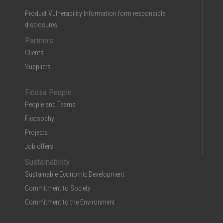
Product Vulnerability Information form responsible
disclosures
Partners
Clients
Suppliers
Ficosa People
People and Teams
Ficosophy
Projects
Job offers
Sustainability
Sustainable Economic Development
Commitment to Society
Commitment to the Environment