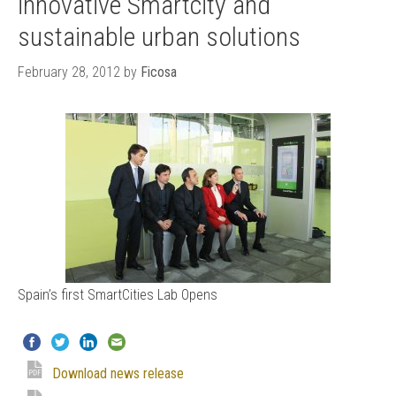
innovative Smartcity and
sustainable urban solutions
February 28, 2012
by
Ficosa
Spain’s first SmartCities Lab Opens
Download news release