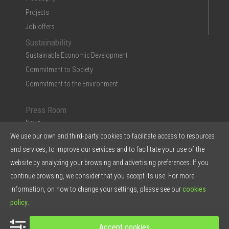
Projects
Job offers
Sustainability
Sustainable Economic Development
Commitment to Society
Commitment to the Environment
Press Room
News
We use our own and third-party cookies to facilitate access to resources
Multimedia
and services, to improve our services and to facilitate your use of the
Ficosa in the Press
website by analyzing your browsing and advertising preferences. If you
Press Kit & Reports
continue browsing, we consider that you accept its use. For more
Ficosa in 5 points
information, on how to change your settings, please see our
cookies
policy
.
© 2026 Ficosa Internacional SA - Designed by
Prestigia
Accept cookies