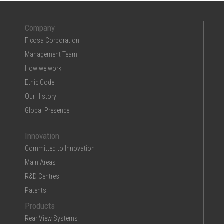
Company
Ficosa Corporation
Management Team
How we work
Ethic Code
Our History
Global Presence
Innovation
Committed to Innovation
Main Areas
R&D Centres
Patents
Products
Rear View Systems