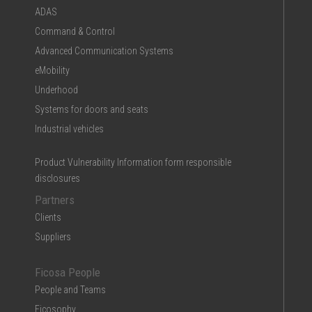
ADAS
Command & Control
Advanced Communication Systems
eMobility
Underhood
Systems for doors and seats
Industrial vehicles
Product Vulnerability Information form responsible
disclosures
Partners
Clients
Suppliers
Ficosa People
People and Teams
Ficosophy