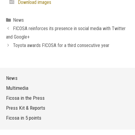
Download images
Categories
News
FICOSA reinforces its presence in social media with Twitter
and Google+
Toyota awards FICOSA for a third consecutive year
News
Multimedia
Ficosa in the Press
Press Kit & Reports
Ficosa in 5 points