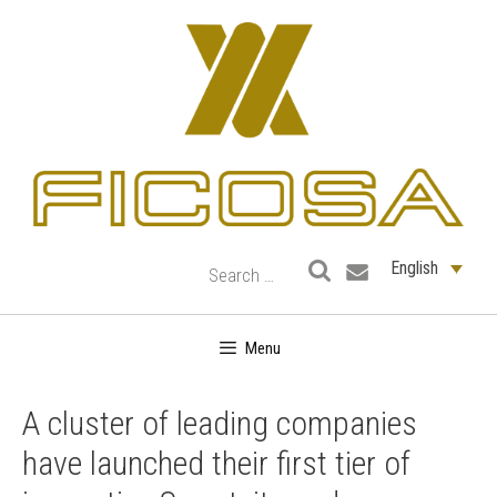
Skip
to
content
English
Menu
A cluster of leading companies
have launched their first tier of