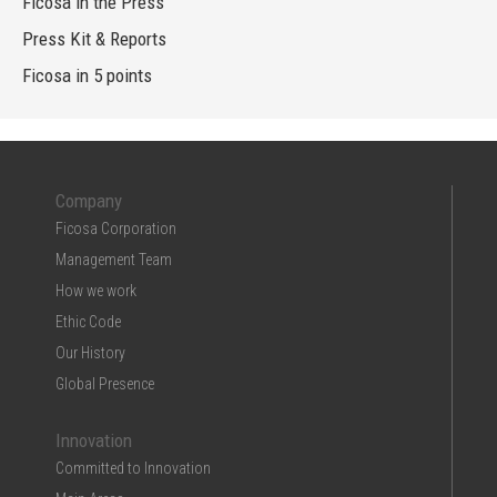
Ficosa in the Press
Press Kit & Reports
Ficosa in 5 points
Company
Ficosa Corporation
Management Team
How we work
Ethic Code
Our History
Global Presence
Innovation
Committed to Innovation