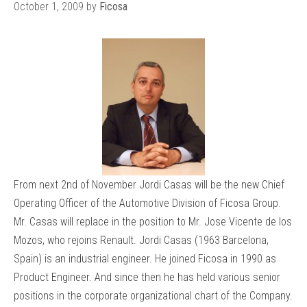
October 1, 2009
by
Ficosa
From next 2nd of November Jordi Casas will be the new Chief
Operating Officer of the Automotive Division of Ficosa Group.
Mr. Casas will replace in the position to Mr. Jose Vicente de los
Mozos, who rejoins Renault. Jordi Casas (1963 Barcelona,
Spain) is an industrial engineer. He joined Ficosa in 1990 as
Product Engineer. And since then he has held various senior
positions in the corporate organizational chart of the Company.