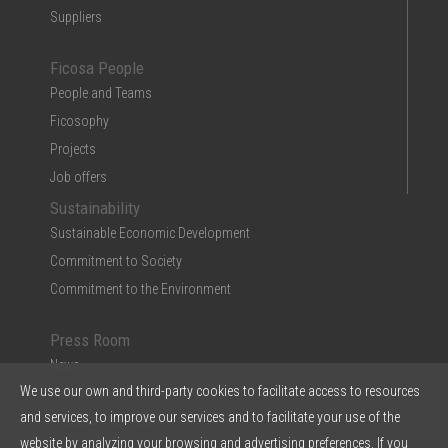
Suppliers
Ficosa People
People and Teams
Ficosophy
Projects
Job offers
Sustainability
Sustainable Economic Development
Commitment to Society
Commitment to the Environment
Press Room
News
We use our own and third-party cookies to facilitate access to resources
Multimedia
and services, to improve our services and to facilitate your use of the
Ficosa in the Press
website by analyzing your browsing and advertising preferences. If you