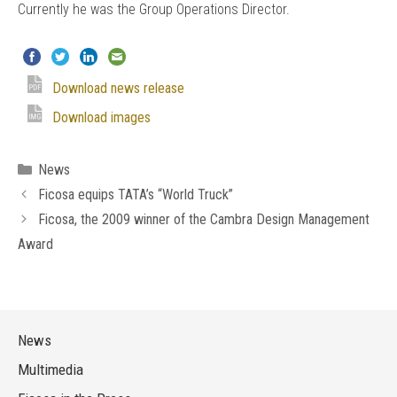
Currently he was the Group Operations Director.
Download news release
Download images
Categories
News
Ficosa equips TATA’s “World Truck”
Ficosa, the 2009 winner of the Cambra Design Management
Award
News
Multimedia