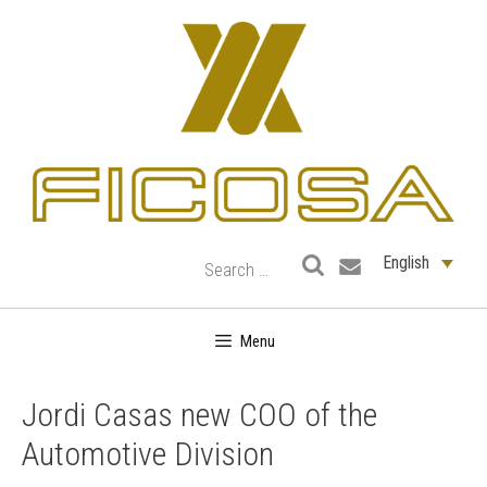
Skip
to
content
English
Menu
Jordi Casas new COO of the
Automotive Division