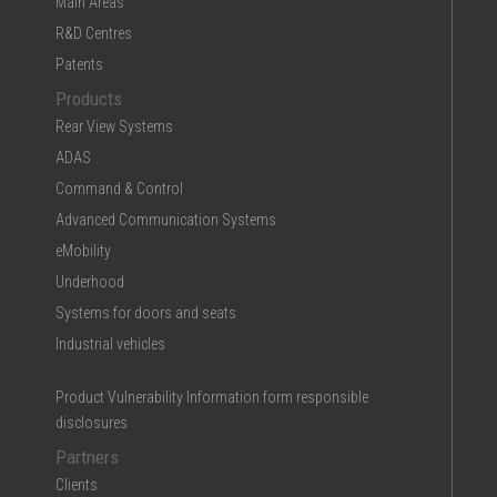
Main Areas
R&D Centres
Patents
Products
Rear View Systems
ADAS
Command & Control
Advanced Communication Systems
eMobility
Underhood
Systems for doors and seats
Industrial vehicles
Product Vulnerability Information form responsible
disclosures
Partners
Clients