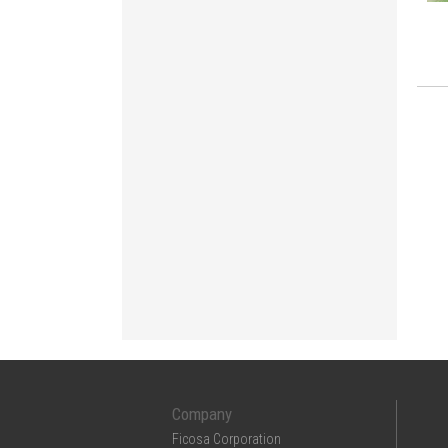
Company
Ficosa Corporation