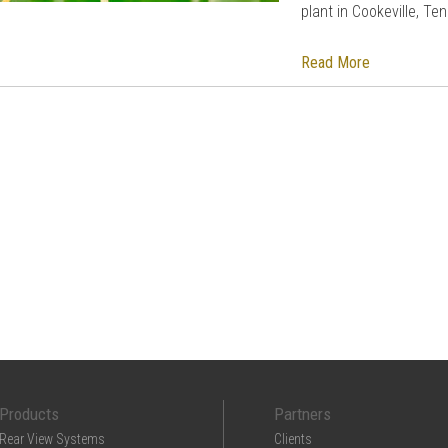
plant in Cookeville, T
Read More
Products
Partners
Rear View Systems
Clients