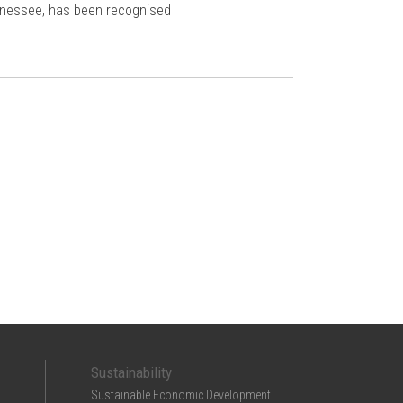
ennessee, has been recognised
Sustainability
Sustainable Economic Development