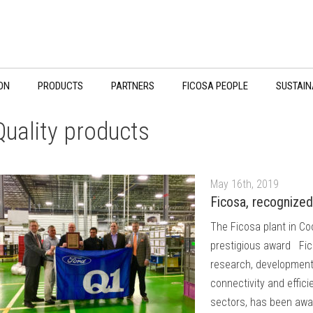
ON
PRODUCTS
PARTNERS
FICOSA PEOPLE
SUSTAIN
Quality products
May 16th, 2019
Ficosa, recognized 
The Ficosa plant in Co
prestigious award Fico
research, development,
connectivity and effic
sectors, has been awar