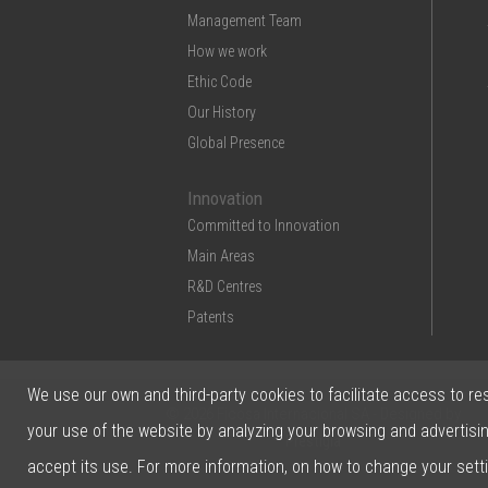
Management Team
How we work
Ethic Code
Our History
Global Presence
Innovation
Committed to Innovation
Main Areas
R&D Centres
Patents
We use our own and third-party cookies to facilitate access to re
© 2026 Ficosa Internacional SA - Designed by
your use of the website by analyzing your browsing and advertisi
Prestigia
accept its use. For more information, on how to change your sett