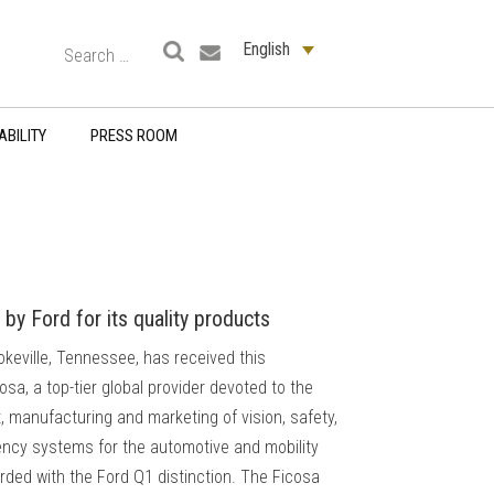
English
ABILITY
PRESS ROOM
by Ford for its quality products
okeville, Tennessee, has received this
sa, a top-tier global provider devoted to the
 manufacturing and marketing of vision, safety,
iency systems for the automotive and mobility
ded with the Ford Q1 distinction. The Ficosa