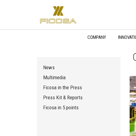
Skip
to
content
COMPANY
INNOVATI
News
Multimedia
Ficosa in the Press
Press Kit & Reports
Ficosa in 5 points