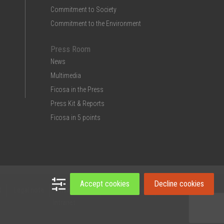
Commitment to Society
Commitment to the Environment
Press Room
News
Multimedia
Ficosa in the Press
Press Kit & Reports
Ficosa in 5 points
Accept cookies
Decline cookies
t
Legal note
Privacy Policy
Cookies policy
Intranet