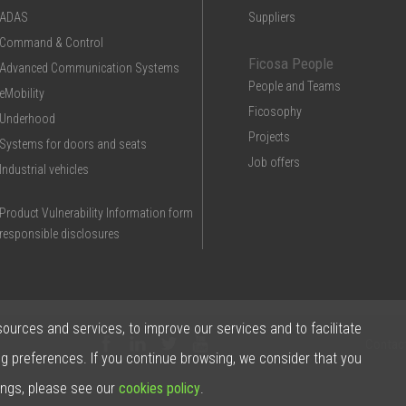
ADAS
Suppliers
Command & Control
Ficosa People
Advanced Communication Systems
People and Teams
eMobility
Ficosophy
Underhood
Projects
Systems for doors and seats
Job offers
Industrial vehicles
Product Vulnerability Information form
responsible disclosures
sources and services, to improve our services and to facilitate
Contac
ng preferences. If you continue browsing, we consider that you
ings, please see our
cookies policy
.