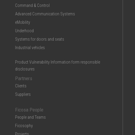
Command & Control
Advanced Communication Systems
eMobility
Underhood
Systems for doors and seats
Industrial vehicles
Product Vulnerability Information form responsible
disclosures
Partners
Clients
Suppliers
Ficosa People
People and Teams
Ficosophy
Projects