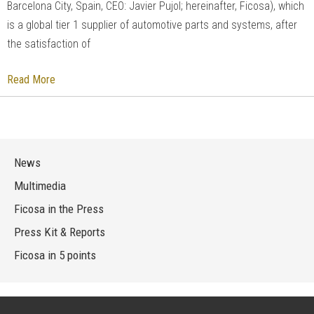
Barcelona City, Spain, CEO: Javier Pujol; hereinafter, Ficosa), which
is a global tier 1 supplier of automotive parts and systems, after
the satisfaction of
Read More
News
Multimedia
Ficosa in the Press
Press Kit & Reports
Ficosa in 5 points