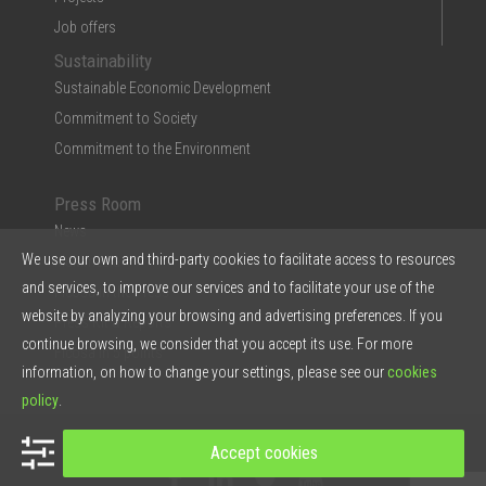
Job offers
Sustainability
Sustainable Economic Development
Commitment to Society
Commitment to the Environment
Press Room
News
We use our own and third-party cookies to facilitate access to resources
Multimedia
and services, to improve our services and to facilitate your use of the
Ficosa in the Press
website by analyzing your browsing and advertising preferences. If you
Press Kit & Reports
continue browsing, we consider that you accept its use. For more
Ficosa in 5 points
information, on how to change your settings, please see our
cookies
policy
.
© 2026 Ficosa Internacional SA - Designed by
Prestigia
Accept cookies