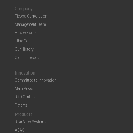
Company
Ficosa Corporation
Management Team
How we work
Ethic Code
Our History
Global Presence
Innovation
Committed to Innovation
Main Areas
R&D Centres
Patents
Products
Rear View Systems
ADAS