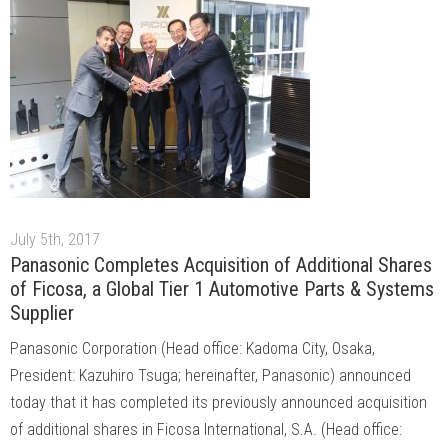
July 5th, 2017
Panasonic Completes Acquisition of Additional Shares
of Ficosa, a Global Tier 1 Automotive Parts & Systems
Supplier
Panasonic Corporation (Head office: Kadoma City, Osaka,
President: Kazuhiro Tsuga; hereinafter, Panasonic) announced
today that it has completed its previously announced acquisition
of additional shares in Ficosa International, S.A. (Head office: