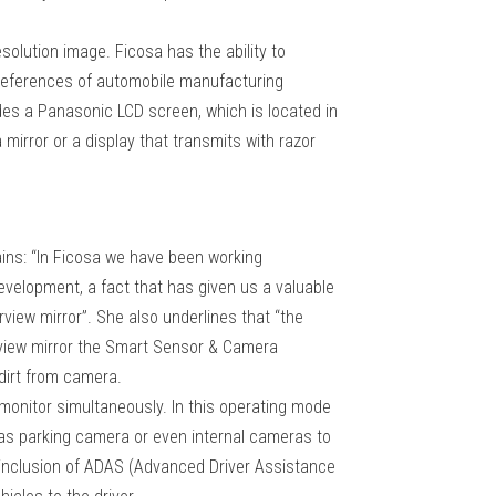
resolution image. Ficosa has the ability to
 preferences of automobile manufacturing
udes a Panasonic LCD screen, which is located in
a mirror or a display that transmits with razor
ains: “In Ficosa we have been working
development, a fact that has given us a valuable
view mirror”. She also underlines that “the
rview mirror the Smart Sensor & Camera
 dirt from camera.
d monitor simultaneously. In this operating mode
e as parking camera or even internal cameras to
the inclusion of ADAS (Advanced Driver Assistance