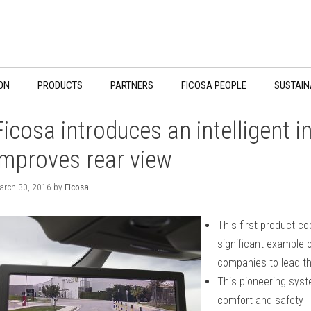
ON
PRODUCTS
PARTNERS
FICOSA PEOPLE
SUSTAIN
Ficosa introduces an intelligent in
improves rear view
arch 30, 2016
by
Ficosa
This first product c
significant example o
companies to lead th
This pioneering syst
comfort and safety