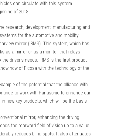
ehicles can circulate with this system
ginning of 2018
o the research, development, manufacturing and
y systems for the automotive and mobility
 rearview mirror (IRMS). This system, which has
rks as a mirror or as a monitor that relays
the driver’s needs. IRMS is the first product
 know-how of Ficosa with the technology of the
example of the potential that the alliance with
continue to work with Panasonic to enhance our
 in new key products, which will be the basis
 conventional mirror, enhancing the driving
ends the rearward field of vision up to a value
derably reduces blind spots. It also attenuates