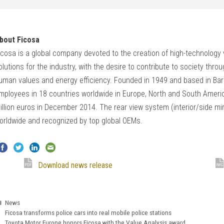
bout Ficosa
icosa is a global company devoted to the creation of high-technology vi
olutions for the industry, with the desire to contribute to society thr
uman values and energy efficiency. Founded in 1949 and based in Bar
mployees in 18 countries worldwide in Europe, North and South Americ
illion euros in December 2014. The rear view system (interior/side mi
orldwide and recognized by top global OEMs.
Download news release
Categories
News
Ficosa transforms police cars into real mobile police stations
Toyota Motor Europe honors Ficosa with the Value Analysis award