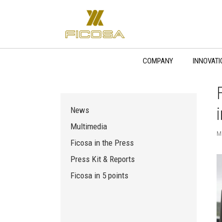
Skip
to
content
COMPANY
INNOVATI
News
Multimedia
M
Ficosa in the Press
Press Kit & Reports
Ficosa in 5 points