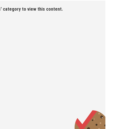
' category to view this content.