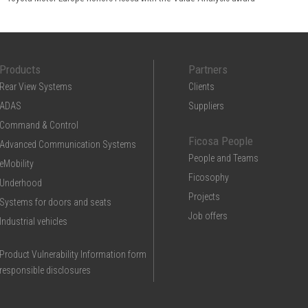
Products
Partners
Rear View Systems
Clients
ADAS
Suppliers
Command & Control
Ficosa People
Advanced Communication Systems
People and Teams
eMobility
Ficosophy
Underhood
Projects
Systems for doors and seats
Job offers
Industrial vehicles
Product Vulnerability Information form
responsible disclosures