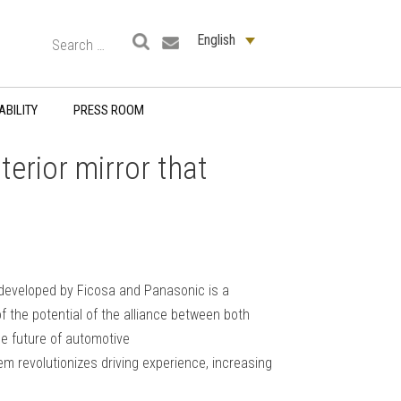
English
ABILITY
PRESS ROOM
terior mirror that
odeveloped by Ficosa and Panasonic is a
f the potential of the alliance between both
e future of automotive
em revolutionizes driving experience, increasing