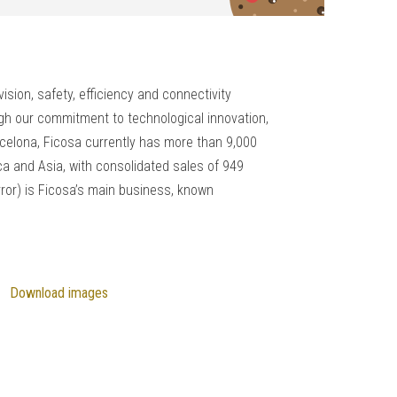
sion, safety, efficiency and connectivity
ough our commitment to technological innovation,
celona, Ficosa currently has more than 9,000
a and Asia, with consolidated sales of 949
rror) is Ficosa’s main business, known
Download images