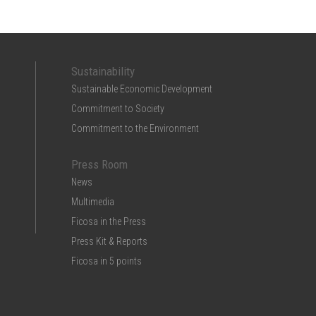
Sustainability
Sustainable Economic Development
Commitment to Society
Commitment to the Environment
Press Room
News
Multimedia
Ficosa in the Press
Press Kit & Reports
Ficosa in 5 points