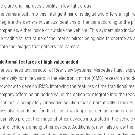
he glare and improves visibility in low light areas.
he camera built into this intelligent mirror is digital and offers a high 
ntegrate the camera in various locations of the car according to the
ompanies, either inside or outside the vehicle. This system also incl
he traditional structure of the interior mirror, being able to operate as 
harp the images that gathers the camera.
dditional features of high value added
he business unit director of Rear-view Systems, Mercedes Pujol, expl
ntensively for nine years in the electronic mirror (CMS) research and 
now-how to develop IRMS, improving the features of the traditional rear
ompany offers as an added value the option to integrate into the rea
leaning”, a completely innovative solution that automatically removes
RMS also stands out for its ability to work split screen as a mirror an
t can also project the image of other devices integrated in the vehicl
ontrol children, among other devices. Additionally, it will also allow 