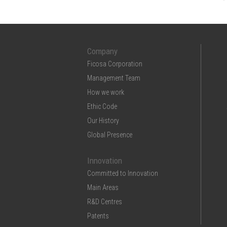
Company
Ficosa Corporation
Management Team
How we work
Ethic Code
Our History
Global Presence
Innovation
Committed to Innovation
Main Areas
R&D Centres
Patents