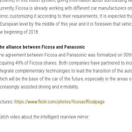
ystems) in this vision system, giving information about surrounding veh
urrently, Ficosa is already working with different car manufacturers on t
irror, customizing it according to their requirements. It is expected that
 European level by the middle of this year and it is foreseen that vehi
he beginning of 2018.
he alliance between Ficosa and Panasonic
he agreement between Ficosa and Panasonic was formalized on 30th 
cquiring 49% of Ficosa shares. Both companies have partnered to incr
ntegrate complementary technologies to lead the transition of the au
hich will be the base of the car of the future, especially in the areas 
ncreasingly assisted driving and e-mobility.
ictures:
https://www.flickr.com/photos/ficosaofficialpage
atch video about the intelligent rearview mirror: