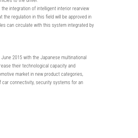
icles to the driver.
he integration of intelligent interior rearview
 the regulation in this field will be approved in
cles can circulate with this system integrated by
June 2015 with the Japanese multinational
ease their technological capacity and
tomotive market in new product categories,
of car connectivity, security systems for an