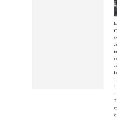
B
m
s
a
i
d
J
F
t
t
f
T
e
o