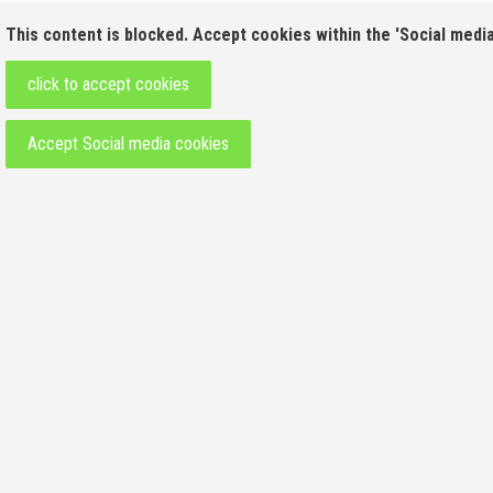
This content is blocked. Accept cookies within the 'Social media
click to accept cookies
Accept Social media cookies