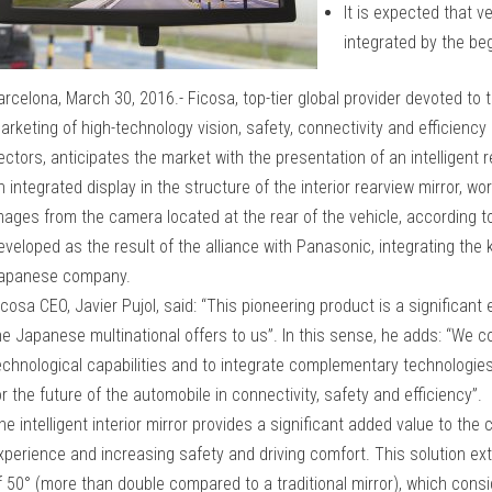
It is expected that v
integrated by the be
arcelona, March 30, 2016.- Ficosa, top-tier global provider devoted t
arketing of high-technology vision, safety, connectivity and efficienc
ectors, anticipates the market with the presentation of an intelligent
n integrated display in the structure of the interior rearview mirror, wo
mages from the camera located at the rear of the vehicle, according to 
eveloped as the result of the alliance with Panasonic, integrating the
apanese company.
icosa CEO, Javier Pujol, said: “This pioneering product is a significant 
he Japanese multinational offers to us”. In this sense, he adds: “We 
echnological capabilities and to integrate complementary technologies
or the future of the automobile in connectivity, safety and efficiency”.
he intelligent interior mirror provides a significant added value to the
xperience and increasing safety and driving comfort. This solution ext
f 50° (more than double compared to a traditional mirror), which consi