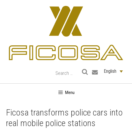
Skip
to
content
English
Menu
Ficosa transforms police cars into
real mobile police stations