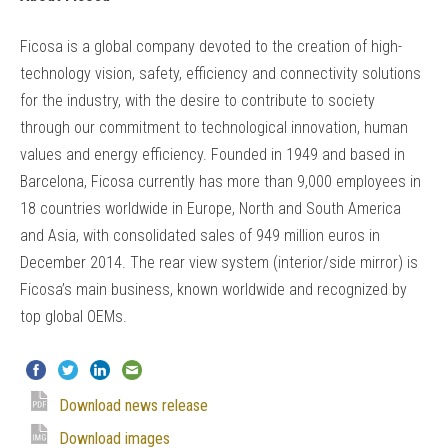
Ficosa is a global company devoted to the creation of high-
technology vision, safety, efficiency and connectivity solutions
for the industry, with the desire to contribute to society
through our commitment to technological innovation, human
values and energy efficiency. Founded in 1949 and based in
Barcelona, Ficosa currently has more than 9,000 employees in
18 countries worldwide in Europe, North and South America
and Asia, with consolidated sales of 949 million euros in
December 2014. The rear view system (interior/side mirror) is
Ficosa’s main business, known worldwide and recognized by
top global OEMs.
Download news release
Download images