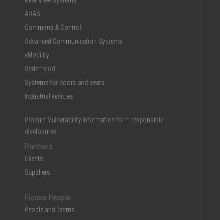
Rear View Systems
ADAS
Command & Control
Advanced Communication Systems
eMobility
Underhood
Systems for doors and seats
Industrial vehicles
Product Vulnerability Information form responsible
disclosures
Partners
Clients
Suppliers
Ficosa People
People and Teams