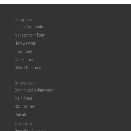
Company
Ficosa Corporation
Management Team
How we work
Ethic Code
Our History
Global Presence
Innovation
Committed to Innovation
Main Areas
R&D Centres
Patents
Products