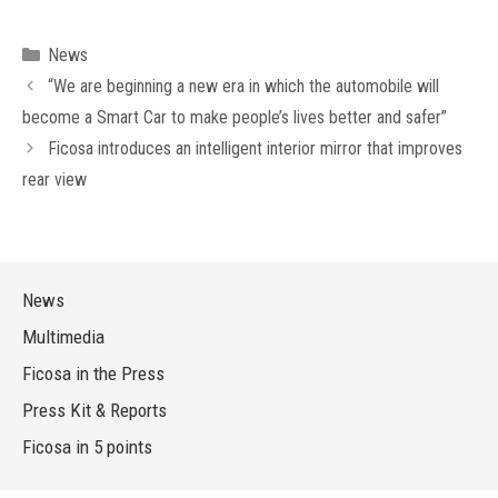
Categories
News
“We are beginning a new era in which the automobile will
become a Smart Car to make people’s lives better and safer”
Ficosa introduces an intelligent interior mirror that improves
rear view
News
Multimedia
Ficosa in the Press
Press Kit & Reports
Ficosa in 5 points