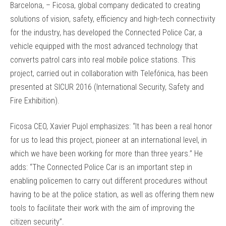
Barcelona, – Ficosa, global company dedicated to creating
solutions of vision, safety, efficiency and high-tech connectivity
for the industry, has developed the Connected Police Car, a
vehicle equipped with the most advanced technology that
converts patrol cars into real mobile police stations. This
project, carried out in collaboration with Telefónica, has been
presented at SICUR 2016 (International Security, Safety and
Fire Exhibition).
Ficosa CEO, Xavier Pujol emphasizes: “It has been a real honor
for us to lead this project, pioneer at an international level, in
which we have been working for more than three years.” He
adds: “The Connected Police Car is an important step in
enabling policemen to carry out different procedures without
having to be at the police station, as well as offering them new
tools to facilitate their work with the aim of improving the
citizen security”.