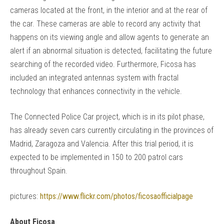
cameras located at the front, in the interior and at the rear of
the car. These cameras are able to record any activity that
happens on its viewing angle and allow agents to generate an
alert if an abnormal situation is detected, facilitating the future
searching of the recorded video. Furthermore, Ficosa has
included an integrated antennas system with fractal
technology that enhances connectivity in the vehicle.
The Connected Police Car project, which is in its pilot phase,
has already seven cars currently circulating in the provinces of
Madrid, Zaragoza and Valencia. After this trial period, it is
expected to be implemented in 150 to 200 patrol cars
throughout Spain.
pictures:
https://www.flickr.com/photos/ficosaofficialpage
About Ficosa