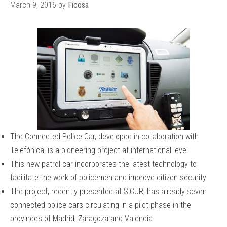
March 9, 2016
by
Ficosa
The Connected Police Car, developed in collaboration with
Telefónica, is a pioneering project at international level
This new patrol car incorporates the latest technology to
facilitate the work of policemen and improve citizen security
The project, recently presented at SICUR, has already seven
connected police cars circulating in a pilot phase in the
provinces of Madrid, Zaragoza and Valencia