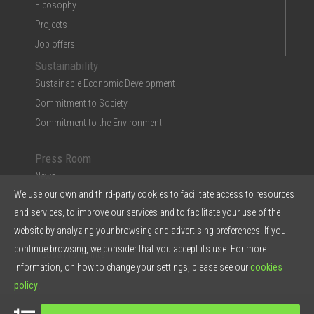
Ficosophy
Projects
Job offers
Sustainability
Sustainable Economic Development
Commitment to Society
Commitment to the Environment
Press Room
News
We use our own and third-party cookies to facilitate access to resources
Multimedia
and services, to improve our services and to facilitate your use of the
Ficosa in the Press
website by analyzing your browsing and advertising preferences. If you
Press Kit & Reports
continue browsing, we consider that you accept its use. For more
Ficosa in 5 points
information, on how to change your settings, please see our
cookies
policy
.