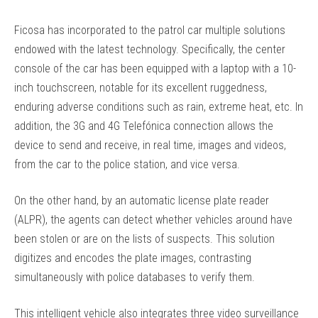
Ficosa has incorporated to the patrol car multiple solutions
endowed with the latest technology. Specifically, the center
console of the car has been equipped with a laptop with a 10-
inch touchscreen, notable for its excellent ruggedness,
enduring adverse conditions such as rain, extreme heat, etc. In
addition, the 3G and 4G Telefónica connection allows the
device to send and receive, in real time, images and videos,
from the car to the police station, and vice versa.
On the other hand, by an automatic license plate reader
(ALPR), the agents can detect whether vehicles around have
been stolen or are on the lists of suspects. This solution
digitizes and encodes the plate images, contrasting
simultaneously with police databases to verify them.
This intelligent vehicle also integrates three video surveillance