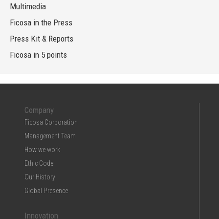
Multimedia
Ficosa in the Press
Press Kit & Reports
Ficosa in 5 points
Company
Ficosa Corporation
Management Team
How we work
Ethic Code
Our History
Global Presence
Innovation