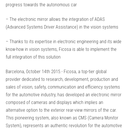
progress towards the autonomous car
– The electronic mirror allows the integration of ADAS
(Advanced Systems Driver Assistance) in the vision systems
– Thanks to its expertise in electronic engineering and its wide
know-how in vision systems, Ficosa is able to implement the
full integration of this solution
Barcelona, October 14th 2015.- Ficosa, a top-tier global
provider dedicated to research, development, production and
sales of vision, safety, communication and efficiency systems
for the automotive industry, has developed an electronic mirror
composed of cameras and displays which implies an
alternative option to the exterior rear-view mirrors of the car.
This pioneering system, also known as CMS (Camera Monitor
System), represents an authentic revolution for the automotive