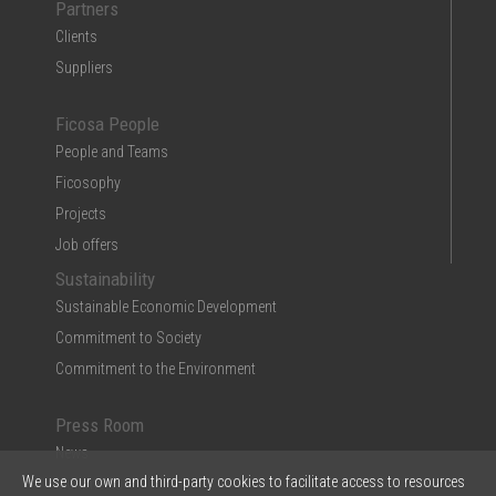
Partners
Clients
Suppliers
Ficosa People
People and Teams
Ficosophy
Projects
Job offers
Sustainability
Sustainable Economic Development
Commitment to Society
Commitment to the Environment
Press Room
News
We use our own and third-party cookies to facilitate access to resources
Multimedia