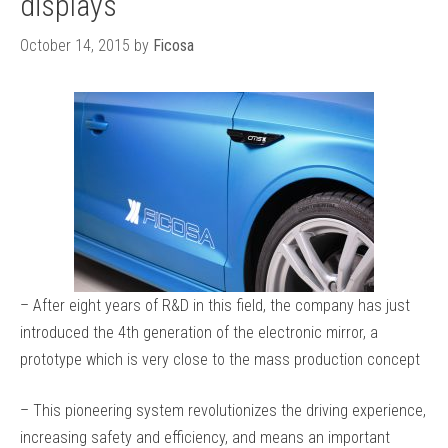
displays
October 14, 2015
by
Ficosa
– After eight years of R&D in this field, the company has just
introduced the 4th generation of the electronic mirror, a
prototype which is very close to the mass production concept
– This pioneering system revolutionizes the driving experience,
increasing safety and efficiency, and means an important