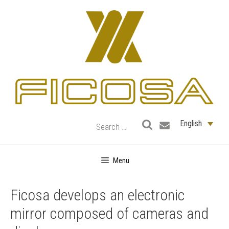
Skip
to
content
English
Menu
Ficosa develops an electronic
mirror composed of cameras and