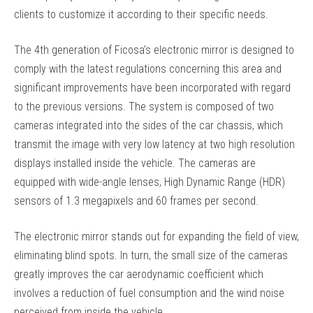
clients to customize it according to their specific needs.
The 4th generation of Ficosa’s electronic mirror is designed to
comply with the latest regulations concerning this area and
significant improvements have been incorporated with regard
to the previous versions. The system is composed of two
cameras integrated into the sides of the car chassis, which
transmit the image with very low latency at two high resolution
displays installed inside the vehicle. The cameras are
equipped with wide-angle lenses, High Dynamic Range (HDR)
sensors of 1.3 megapixels and 60 frames per second.
The electronic mirror stands out for expanding the field of view,
eliminating blind spots. In turn, the small size of the cameras
greatly improves the car aerodynamic coefficient which
involves a reduction of fuel consumption and the wind noise
perceived from inside the vehicle.