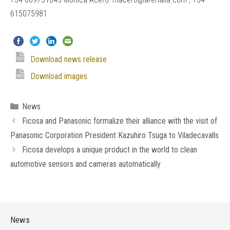
615075981
Download news release
Download images
Categories
News
Ficosa and Panasonic formalize their alliance with the visit of
Panasonic Corporation President Kazuhiro Tsuga to Viladecavalls
Ficosa develops a unique product in the world to clean
automotive sensors and cameras automatically
News