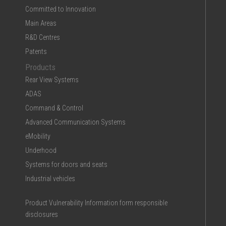
Committed to Innovation
Main Areas
R&D Centres
Patents
Products
Rear View Systems
ADAS
Command & Control
Advanced Communication Systems
eMobility
Underhood
Systems for doors and seats
Industrial vehicles
Product Vulnerability Information form responsible
disclosures