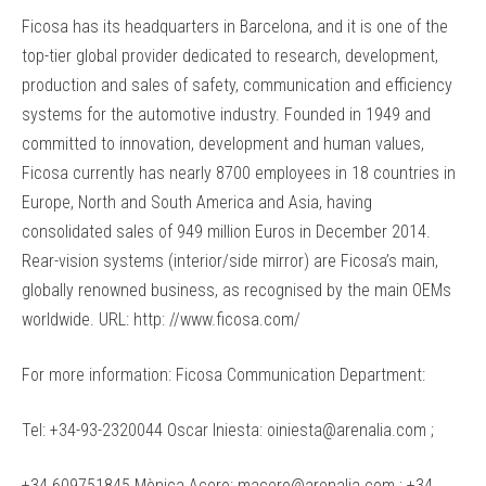
Ficosa has its headquarters in Barcelona, and it is one of the
top-tier global provider dedicated to research, development,
production and sales of safety, communication and efficiency
systems for the automotive industry. Founded in 1949 and
committed to innovation, development and human values,
Ficosa currently has nearly 8700 employees in 18 countries in
Europe, North and South America and Asia, having
consolidated sales of 949 million Euros in December 2014.
Rear-vision systems (interior/side mirror) are Ficosa’s main,
globally renowned business, as recognised by the main OEMs
worldwide. URL: http: //www.ficosa.com/
For more information: Ficosa Communication Department:
Tel: +34-93-2320044 Oscar Iniesta: oiniesta@arenalia.com ;
+34 609751845 Mònica Acero: macero@arenalia.com ; +34