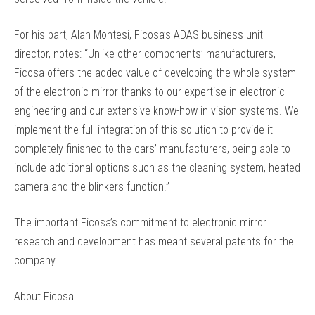
For his part, Alan Montesi, Ficosa’s ADAS business unit
director, notes: “Unlike other components’ manufacturers,
Ficosa offers the added value of developing the whole system
of the electronic mirror thanks to our expertise in electronic
engineering and our extensive know-how in vision systems. We
implement the full integration of this solution to provide it
completely finished to the cars’ manufacturers, being able to
include additional options such as the cleaning system, heated
camera and the blinkers function.”
The important Ficosa’s commitment to electronic mirror
research and development has meant several patents for the
company.
About Ficosa