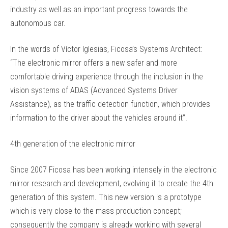
industry as well as an important progress towards the
autonomous car.
In the words of Víctor Iglesias, Ficosa’s Systems Architect:
“The electronic mirror offers a new safer and more
comfortable driving experience through the inclusion in the
vision systems of ADAS (Advanced Systems Driver
Assistance), as the traffic detection function, which provides
information to the driver about the vehicles around it”.
4th generation of the electronic mirror
Since 2007 Ficosa has been working intensely in the electronic
mirror research and development, evolving it to create the 4th
generation of this system. This new version is a prototype
which is very close to the mass production concept;
consequently the company is already working with several